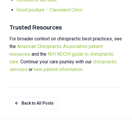
Good posture – Cleveland Clinic
Trusted Resources
For broader context on chiropractic best practices, see
the
American Chiropractic Association patient
resources
and the
NIH NCCIH guide to chiropractic
care
. Continue your care journey with our
chiropractic
services
or
new patient information
.
Back to All Posts