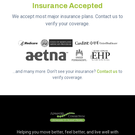
Insurance Accepted
We accept most major insurance plans. Contact us to
verify your coverage.
...and many more. Don't see your insurance?
Contact us
to
verify coverage.
Helping you move better, feel better, and live well with