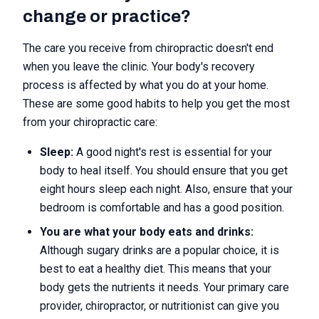
change or practice?
The care you receive from chiropractic doesn't end
when you leave the clinic. Your body's recovery
process is affected by what you do at your home.
These are some good habits to help you get the most
from your chiropractic care:
Sleep:
A good night's rest is essential for your
body to heal itself. You should ensure that you get
eight hours sleep each night. Also, ensure that your
bedroom is comfortable and has a good position.
You are what your body eats and drinks:
Although sugary drinks are a popular choice, it is
best to eat a healthy diet. This means that your
body gets the nutrients it needs. Your primary care
provider, chiropractor, or nutritionist can give you