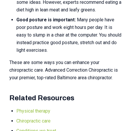
some ideas. However, experts recommend eating a
diet high in lean meat and leafy greens.
Good posture is important:
Many people have
poor posture and work eight hours per day. It is
easy to slump in a chair at the computer. You should
instead practice good posture, stretch out and do
light exercises.
These are some ways you can enhance your
chiropractic care. Advanced Correction Chiropractic is
your premier, top-rated Baltimore area chiropractor.
Related Resources
Physical therapy
Chiropractic care
Conditions we treat