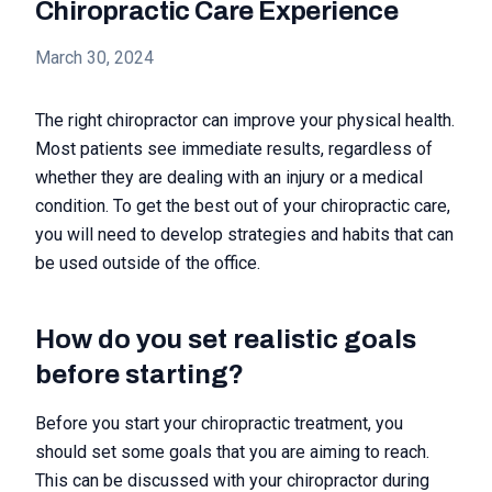
Chiropractic Care Experience
March 30, 2024
The right chiropractor can improve your physical health.
Most patients see immediate results, regardless of
whether they are dealing with an injury or a medical
condition. To get the best out of your chiropractic care,
you will need to develop strategies and habits that can
be used outside of the office.
How do you set realistic goals
before starting?
Before you start your chiropractic treatment, you
should set some goals that you are aiming to reach.
This can be discussed with your chiropractor during