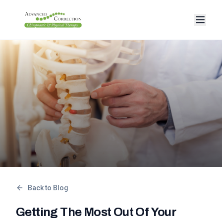
Back to Blog
Getting The Most Out Of Your