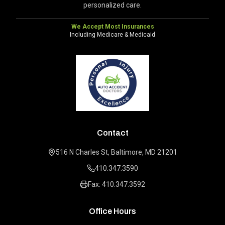
personalized care.
We Accept Most Insurances
Including Medicare & Medicaid
Contact
516 N Charles St, Baltimore, MD 21201
410.347.3590
Fax: 410.347.3592
Office Hours