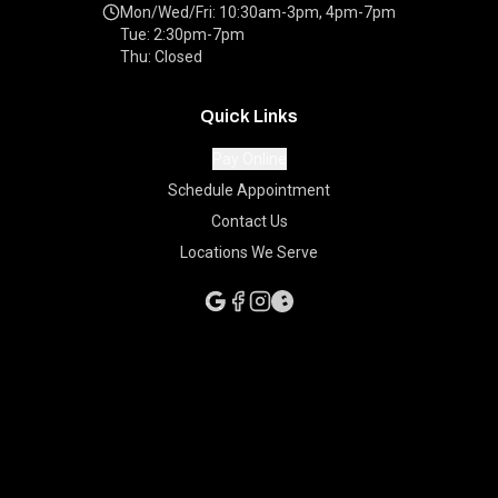
Mon/Wed/Fri: 10:30am-3pm, 4pm-7pm
Tue: 2:30pm-7pm
Thu: Closed
Quick Links
Pay Online
Schedule Appointment
Contact Us
Locations We Serve