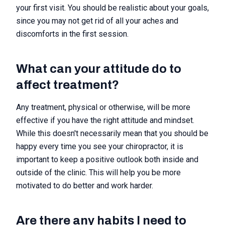
your first visit. You should be realistic about your goals,
since you may not get rid of all your aches and
discomforts in the first session.
What can your attitude do to
affect treatment?
Any treatment, physical or otherwise, will be more
effective if you have the right attitude and mindset.
While this doesn't necessarily mean that you should be
happy every time you see your chiropractor, it is
important to keep a positive outlook both inside and
outside of the clinic. This will help you be more
motivated to do better and work harder.
Are there any habits I need to