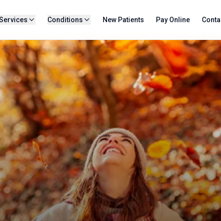
Services
Conditions
New Patients
Pay Online
Conta