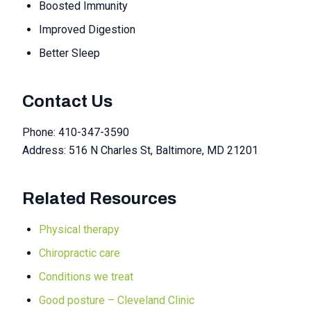
Boosted Immunity
Improved Digestion
Better Sleep
Contact Us
Phone: 410-347-3590
Address: 516 N Charles St, Baltimore, MD 21201
Related Resources
Physical therapy
Chiropractic care
Conditions we treat
Good posture – Cleveland Clinic