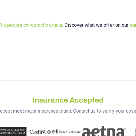
Wikipedia's chiropractic article
. Discover what we offer on our
se
Insurance Accepted
ccept most major insurance plans. Contact us to verify your cove