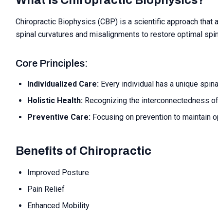
What is Chiropractic Biophysics?
Chiropractic Biophysics (CBP) is a scientific approach that 
spinal curvatures and misalignments to restore optimal spine
Core Principles:
Individualized Care:
Every individual has a unique spina
Holistic Health:
Recognizing the interconnectedness o
Preventive Care:
Focusing on prevention to maintain op
Benefits of Chiropractic
Improved Posture
Pain Relief
Enhanced Mobility