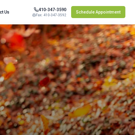
410-347-3590
ct Us
Schedule Appointment
Fax: 410-347-3592