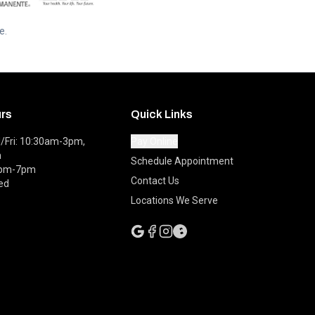
e.
urs
Quick Links
Fri: 10:30am-3pm,
Pay Online
m
Schedule Appointment
0pm-7pm
Contact Us
ed
Locations We Serve