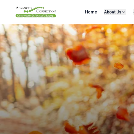
Home
About Us