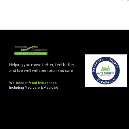
.
Helping you move better, feel better,
and live well with personalized care.
We Accept Most Insurances
Including Medicare & Medicaid