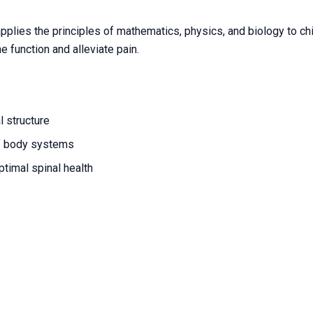
applies the principles of mathematics, physics, and biology to ch
 function and alleviate pain.
l structure
f body systems
timal spinal health