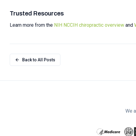
Trusted Resources
Learn more from the
NIH NCCIH chiropractic overview
and
Back to All Posts
We a