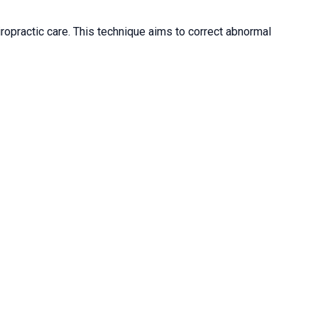
iropractic care. This technique aims to correct abnormal