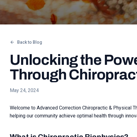
Back to Blog
Unlocking the Powe
Through Chiroprac
May 24, 2024
Welcome to Advanced Correction Chiropractic & Physical Ther
helping our community achieve optimal health through innova