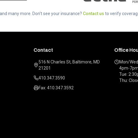
..and many more. Don't see your insurance?
Contact us
to verify coverag
Contact
Office Ho
516 N Charles St, Baltimore, MD
Mon/Wed/
21201
4pm-7p
Tue: 2:3
410.347.3590
Thu: Clos
Fax: 410.347.3592