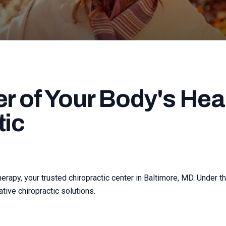
r of Your Body's Heal
tic
apy, your trusted chiropractic center in Baltimore, MD. Under th
tive chiropractic solutions.