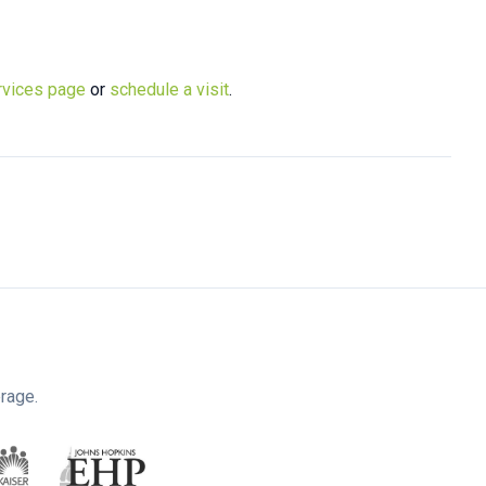
rvices page
or
schedule a visit
.
rage.