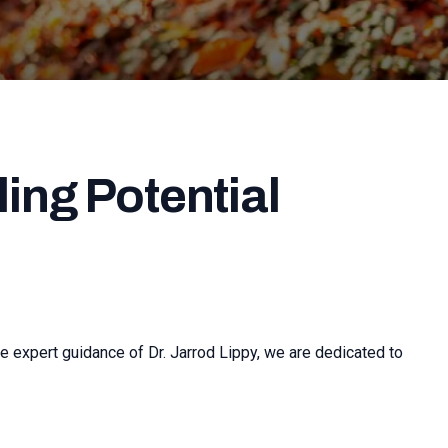
ing Potential
e expert guidance of Dr. Jarrod Lippy, we are dedicated to