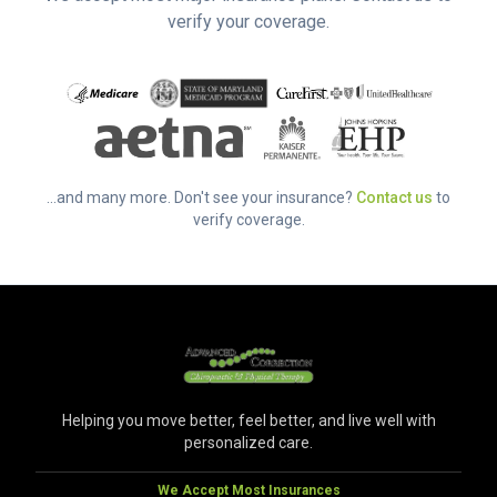
verify your coverage.
...and many more. Don't see your insurance?
Contact us
to
verify coverage.
Helping you move better, feel better, and live well with
personalized care.
We Accept Most Insurances