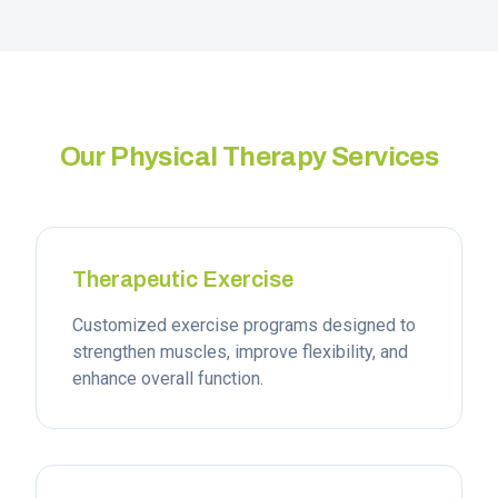
Our Physical Therapy Services
Therapeutic Exercise
Customized exercise programs designed to
strengthen muscles, improve flexibility, and
enhance overall function.