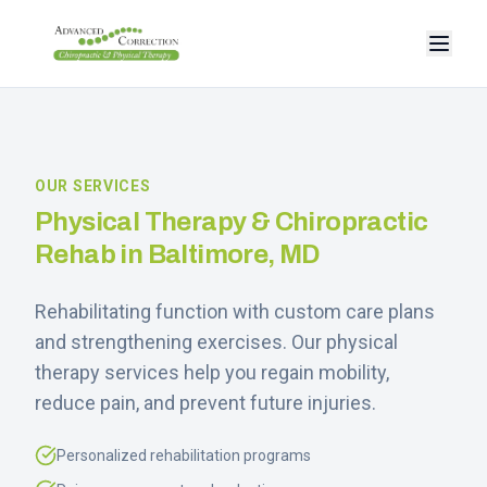
OUR SERVICES
Physical Therapy & Chiropractic
Rehab in Baltimore, MD
Rehabilitating function with custom care plans
and strengthening exercises. Our physical
therapy services help you regain mobility,
reduce pain, and prevent future injuries.
Personalized rehabilitation programs