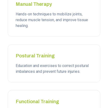
Manual Therapy
Hands-on techniques to mobilize joints,
reduce muscle tension, and improve tissue
healing.
Postural Training
Education and exercises to correct postural
imbalances and prevent future injuries.
Functional Training