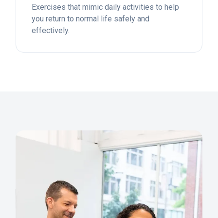
Exercises that mimic daily activities to help
you return to normal life safely and
effectively.