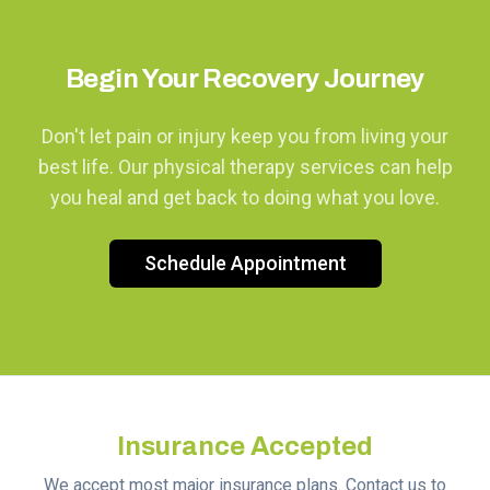
Begin Your Recovery Journey
Don't let pain or injury keep you from living your
best life. Our physical therapy services can help
you heal and get back to doing what you love.
Schedule Appointment
Insurance Accepted
We accept most major insurance plans. Contact us to