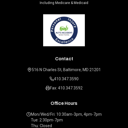
Including Medicare & Medicaid
Contact
516 N Charles St, Baltimore, MD 21201
410.347.3590
Fax: 410.347.3592
Office Hours
Mon/Wed/Fri: 10:30am-3pm, 4pm-7pm
Tue: 2:30pm-7pm
Thu: Closed