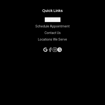
Quick Links
Pay Online
Schedule Appointment
Contact Us
Locations We Serve