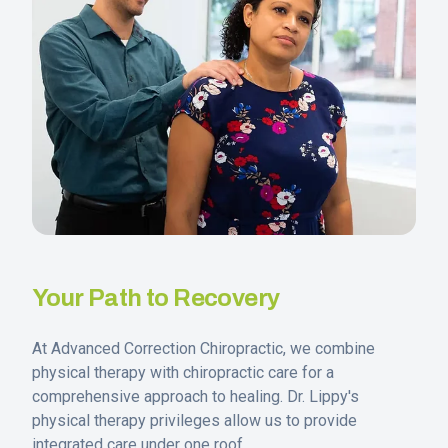
Your Path to Recovery
At Advanced Correction Chiropractic, we combine
physical therapy with chiropractic care for a
comprehensive approach to healing. Dr. Lippy's
physical therapy privileges allow us to provide
integrated care under one roof.