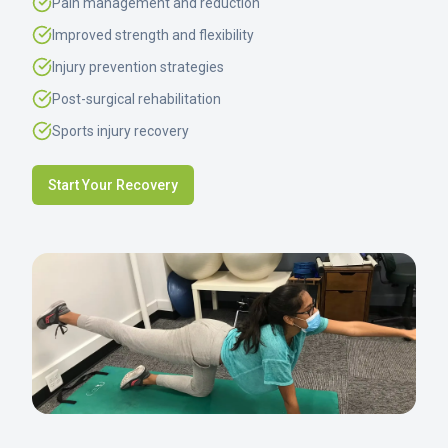
Pain management and reduction
Improved strength and flexibility
Injury prevention strategies
Post-surgical rehabilitation
Sports injury recovery
Start Your Recovery