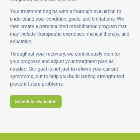
Your treatment begins with a thorough evaluation to
understand your condition, goals, and limitations. We
then create a personalized rehabilitation program that
may include therapeutic exercises, manual therapy, and
education.
Throughout your recovery, we continuously monitor
your progress and adjust your treatment plan as
needed. Our goal is not just to relieve your current
symptoms, but to help you build lasting strength and
prevent future problems.
Schedule Evaluation