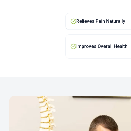
Relieves Pain Naturally
Improves Overall Health