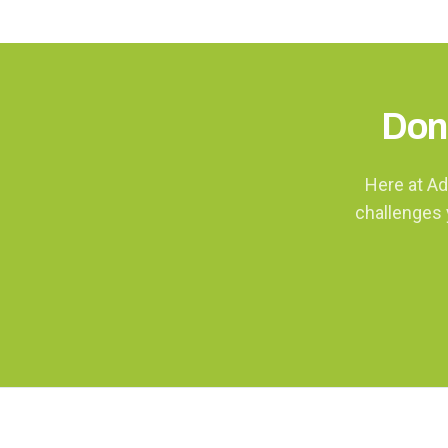
Don'
Here at Ad
challenges 