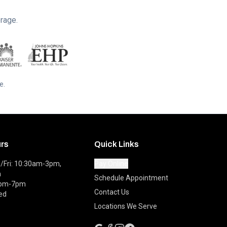
rage.
e.
urs
Quick Links
Fri: 10:30am-3pm,
Pay Online
m
Schedule Appointment
0pm-7pm
Contact Us
ed
Locations We Serve