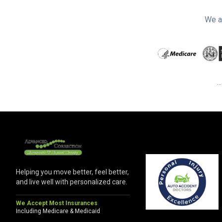
We a
.
Helping you move better, feel better,
and live well with personalized care.
We Accept Most Insurances
Including Medicare & Medicaid