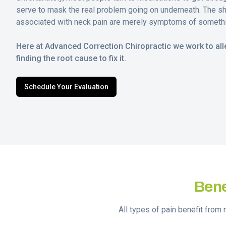
serve to mask the real problem going on underneath. The s
associated with neck pain are merely symptoms of someth
Here at Advanced Correction Chiropractic we work to alle
finding the root cause to fix it.
Schedule Your Evaluation
Bene
All types of pain benefit from 