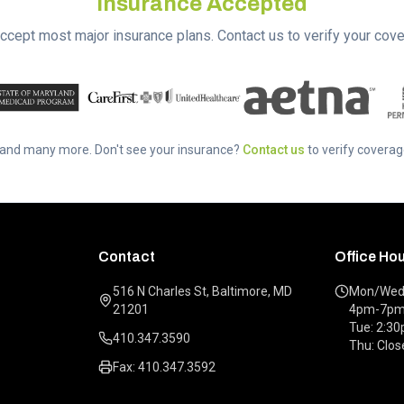
Insurance Accepted
ccept most major insurance plans. Contact us to verify your cove
..and many more. Don't see your insurance?
Contact us
to verify coverag
Contact
Office Ho
516 N Charles St, Baltimore, MD
Mon/Wed/
21201
4pm-7p
Tue: 2:3
410.347.3590
Thu: Clos
Fax: 410.347.3592