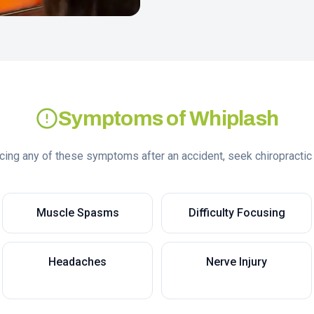
Symptoms of Whiplash
ncing any of these symptoms after an accident, seek chiropractic
Muscle Spasms
Difficulty Focusing
Headaches
Nerve Injury