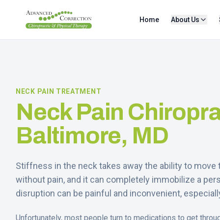
Home
About Us
NECK PAIN TREATMENT
Neck Pain Chiropra
Baltimore, MD
Stiffness in the neck takes away the ability to mov
without pain, and it can completely immobilize a pers
disruption can be painful and inconvenient, especially 
Unfortunately, most people turn to medications to get throu