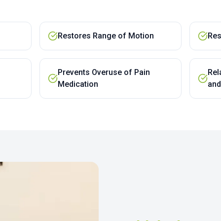
Restores Range of Motion
Res
Prevents Overuse of Pain
Rel
Medication
and