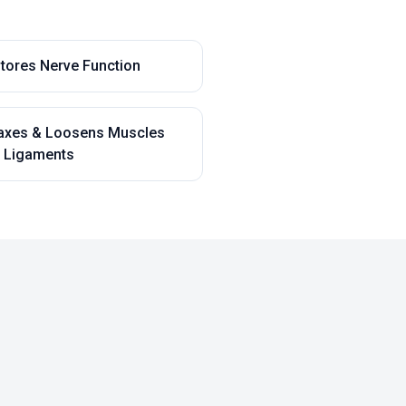
tores Nerve Function
axes & Loosens Muscles
 Ligaments