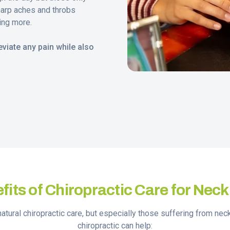
harp aches and throbs
ing more.
viate any pain while also
fits of Chiropractic Care for Neck
natural chiropractic care, but especially those suffering from ne
chiropractic can help: