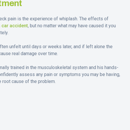
tment
k pain is the experience of whiplash. The effects of
a
car accident
, but no matter what may have caused it you
ely.
n unfelt until days or weeks later, and if left alone the
cause real damage over time.
onally trained in the musculoskeletal system and his hands-
onfidently assess any pain or symptoms you may be having,
he root cause of the problem.