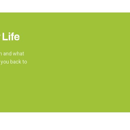
 Life
th and what
 you back to