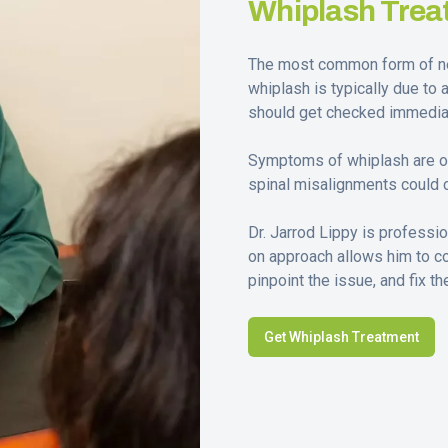
Whiplash Trea
The most common form of nec
whiplash is typically due to 
should get checked immediat
Symptoms of whiplash are ofte
spinal misalignments could 
Dr. Jarrod Lippy is professi
on approach allows him to c
pinpoint the issue, and fix t
Get Whiplash Treatment