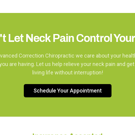
t Let Neck Pain Control Your
vanced Correction Chiropractic we care about your heal
you are having. Let us help relieve your neck pain and get
living life without interruption!
Schedule Your Appointment