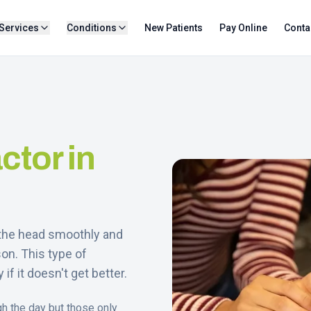
Services
Conditions
New Patients
Pay Online
Conta
ctor in
e the head smoothly and
on. This type of
if it doesn't get better.
gh the day but those only