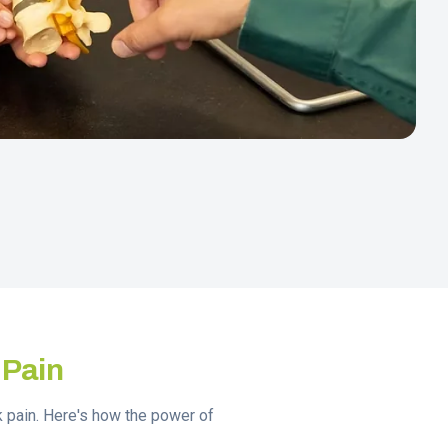
 Pain
ck pain. Here's how the power of