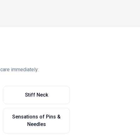
 care immediately:
Stiff Neck
Sensations of Pins &
Needles