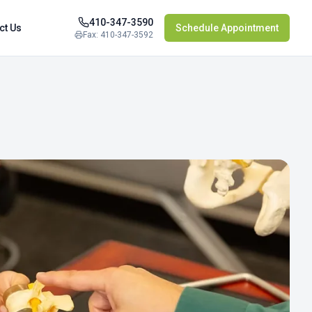
410-347-3590
ct Us
Schedule Appointment
Fax: 410-347-3592