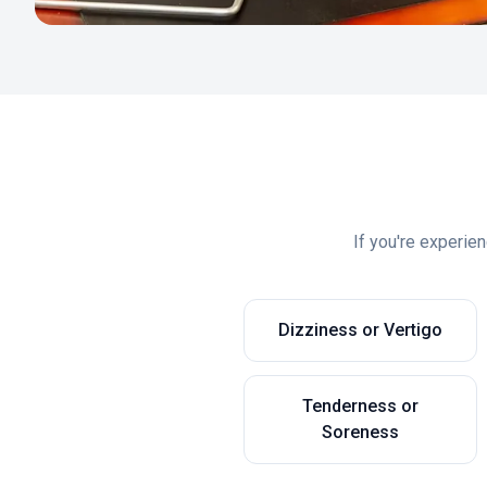
If you're experie
Dizziness or Vertigo
Tenderness or
Soreness