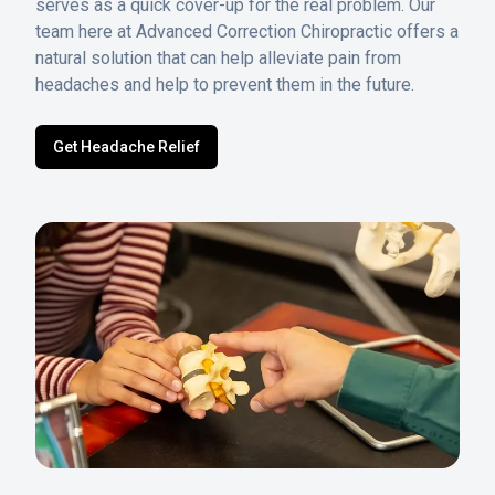
serves as a quick cover-up for the real problem. Our
team here at Advanced Correction Chiropractic offers a
natural solution that can help alleviate pain from
headaches and help to prevent them in the future.
Get Headache Relief