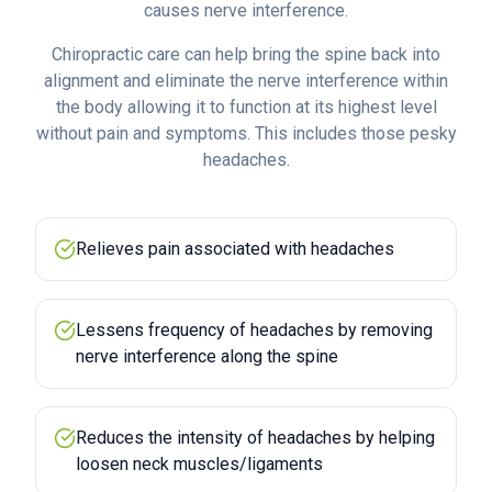
causes nerve interference.
Chiropractic care can help bring the spine back into
alignment and eliminate the nerve interference within
the body allowing it to function at its highest level
without pain and symptoms. This includes those pesky
headaches.
Relieves pain associated with headaches
Lessens frequency of headaches by removing
nerve interference along the spine
Reduces the intensity of headaches by helping
loosen neck muscles/ligaments