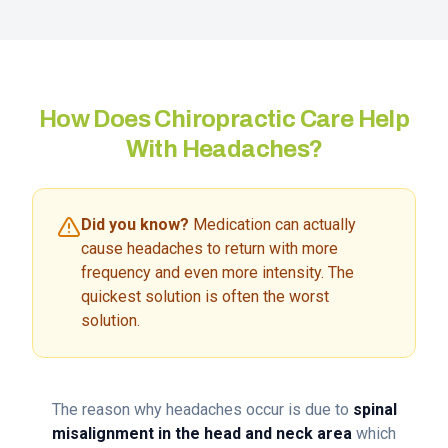
How Does Chiropractic Care Help
With Headaches?
Did you know?
Medication can actually
cause headaches to return with more
frequency and even more intensity. The
quickest solution is often the worst
solution.
The reason why headaches occur is due to
spinal
misalignment in the head and neck area
which