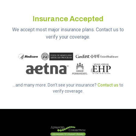
Insurance Accepted
We accept most major insurance plans. Contact us to
verify your coverage.
...and many more. Don't see your insurance?
Contact us
to
verify coverage.