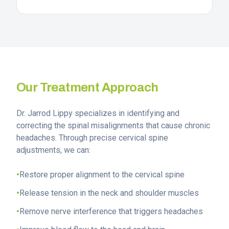
Our Treatment Approach
Dr. Jarrod Lippy specializes in identifying and
correcting the spinal misalignments that cause chronic
headaches. Through precise cervical spine
adjustments, we can:
•
Restore proper alignment to the cervical spine
•
Release tension in the neck and shoulder muscles
•
Remove nerve interference that triggers headaches