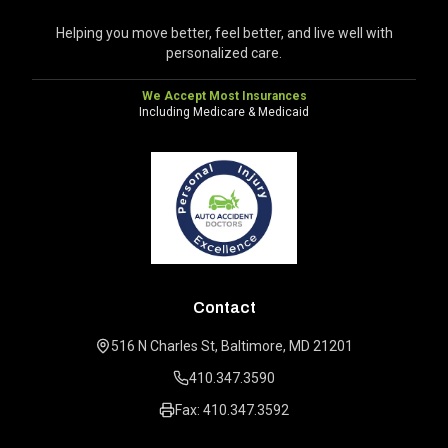
Helping you move better, feel better, and live well with
personalized care.
We Accept Most Insurances
Including Medicare & Medicaid
Contact
516 N Charles St, Baltimore, MD 21201
410.347.3590
Fax: 410.347.3592