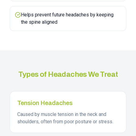
Helps prevent future headaches by keeping
the spine aligned
Types of Headaches We Treat
Tension Headaches
Caused by muscle tension in the neck and
shoulders, often from poor posture or stress.