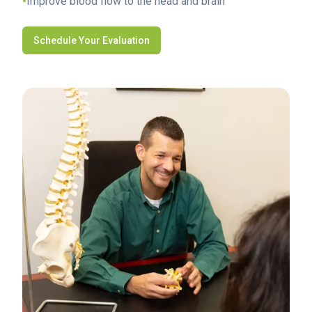
•
Improve blood flow to the head and brain
Schedule Your Evaluation