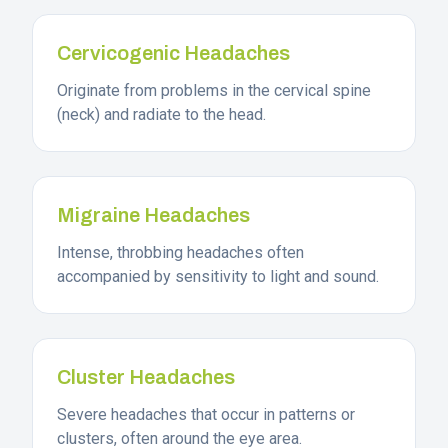
Cervicogenic Headaches
Originate from problems in the cervical spine
(neck) and radiate to the head.
Migraine Headaches
Intense, throbbing headaches often
accompanied by sensitivity to light and sound.
Cluster Headaches
Severe headaches that occur in patterns or
clusters, often around the eye area.