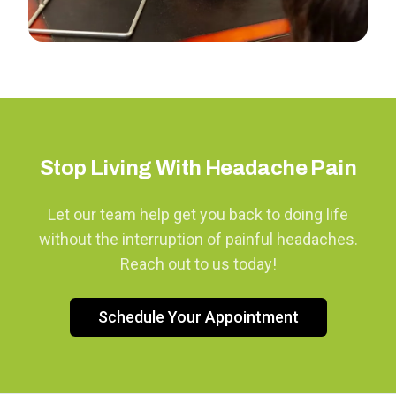
Stop Living With Headache Pain
Let our team help get you back to doing life
without the interruption of painful headaches.
Reach out to us today!
Schedule Your Appointment