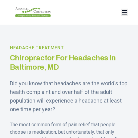
HEADACHE TREATMENT
Chiropractor For Headaches In
Baltimore, MD
Did you know that headaches are the world's top
health complaint and over half of the adult
population will experience a headache at least
one time per year?
The most common form of pain relief that people
choose is medication, but unfortunately, that only