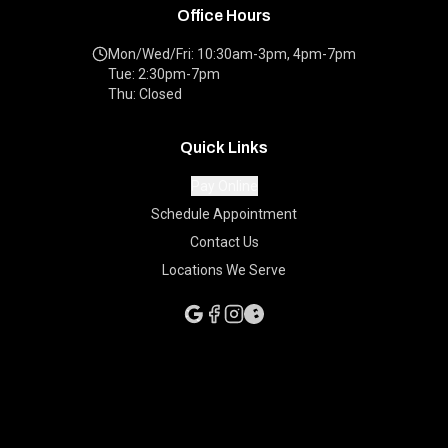
Office Hours
Mon/Wed/Fri: 10:30am-3pm, 4pm-7pm
Tue: 2:30pm-7pm
Thu: Closed
Quick Links
Pay Online
Schedule Appointment
Contact Us
Locations We Serve