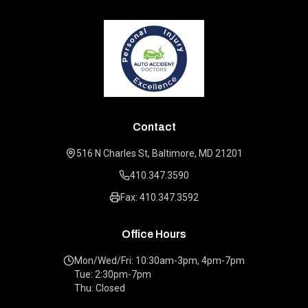
Contact
516 N Charles St, Baltimore, MD 21201
410.347.3590
Fax: 410.347.3592
Office Hours
Mon/Wed/Fri: 10:30am-3pm, 4pm-7pm
Tue: 2:30pm-7pm
Thu: Closed