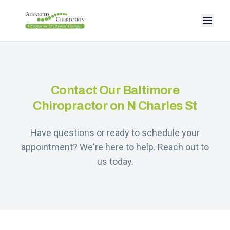
Contact Our Baltimore
Chiropractor on N Charles St
Have questions or ready to schedule your
appointment? We're here to help. Reach out to
us today.