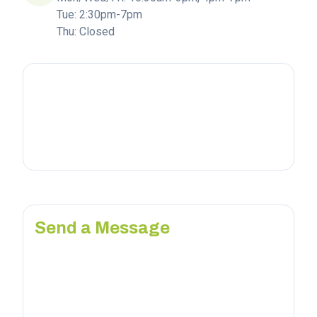
Tue: 2:30pm-7pm
Thu: Closed
Send a Message