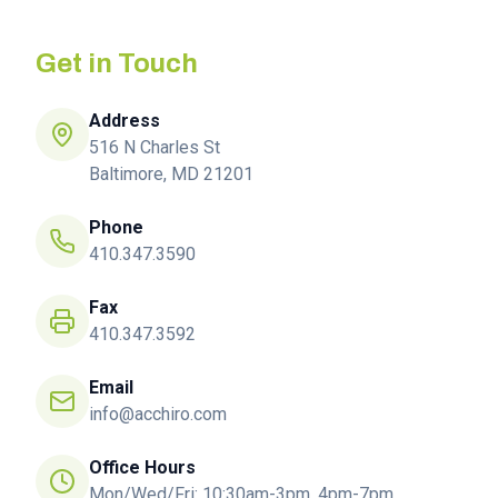
Get in Touch
Address
516 N Charles St
Baltimore, MD 21201
Phone
410.347.3590
Fax
410.347.3592
Email
info@acchiro.com
Office Hours
Mon/Wed/Fri: 10:30am-3pm, 4pm-7pm