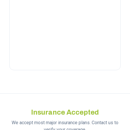
Insurance Accepted
We accept most major insurance plans. Contact us to
verify your coverage.