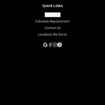
Quick Links
Pay Online
Schedule Appointment
Contact Us
Locations We Serve