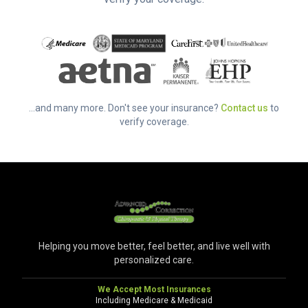
...and many more. Don't see your insurance?
Contact us
to
verify coverage.
Helping you move better, feel better, and live well with
personalized care.
We Accept Most Insurances
Including Medicare & Medicaid