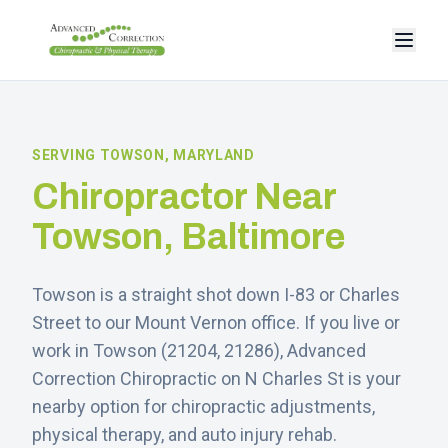
SERVING
TOWSON
, MARYLAND
Chiropractor Near
Towson
, Baltimore
Towson is a straight shot down I-83 or Charles
Street to our Mount Vernon office.
If you live or
work in
Towson
(
21204, 21286
), Advanced
Correction Chiropractic on N Charles St is your
nearby option for chiropractic adjustments,
physical therapy, and auto injury rehab.