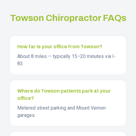
Towson
Chiropractor FAQs
How far is your office from Towson?
About 8 miles — typically 15–20 minutes via I-
83.
Where do Towson patients park at your
office?
Metered street parking and Mount Vernon
garages.