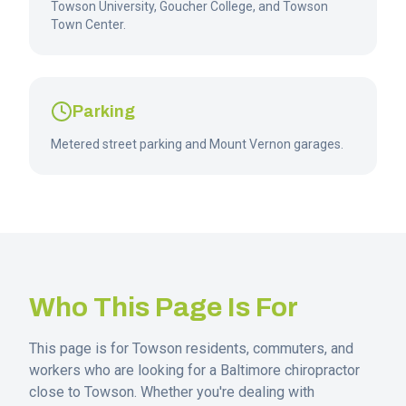
Towson University, Goucher College, and Towson
Town Center.
Parking
Metered street parking and Mount Vernon garages.
Who This Page Is For
This page is for
Towson
residents, commuters, and
workers who are looking for a Baltimore chiropractor
close to
Towson
. Whether you're dealing with