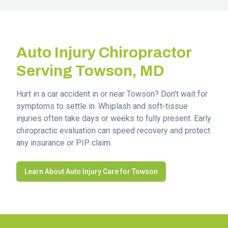
Auto Injury Chiropractor
Serving
Towson
, MD
Hurt in a car accident in or near
Towson
? Don't wait for
symptoms to settle in. Whiplash and soft-tissue
injuries often take days or weeks to fully present. Early
chiropractic evaluation can speed recovery and protect
any insurance or PIP claim.
Learn About Auto Injury Care for
Towson