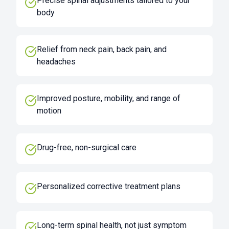
Precise spinal adjustments tailored to your
body
Relief from neck pain, back pain, and
headaches
Improved posture, mobility, and range of
motion
Drug-free, non-surgical care
Personalized corrective treatment plans
Long-term spinal health, not just symptom