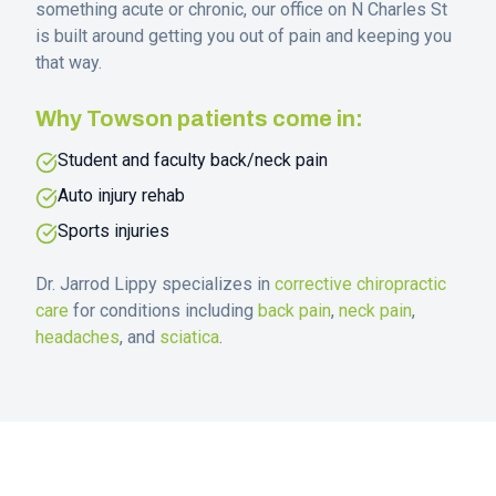
something acute or chronic, our office on N Charles St
is built around getting you out of pain and keeping you
that way.
Why
Towson
patients come in:
Student and faculty back/neck pain
Auto injury rehab
Sports injuries
Dr. Jarrod Lippy specializes in
corrective chiropractic
care
for conditions including
back pain
,
neck pain
,
headaches
, and
sciatica
.