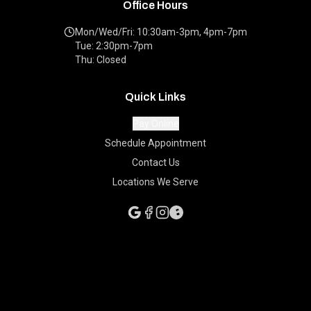
Office Hours
Mon/Wed/Fri: 10:30am-3pm, 4pm-7pm
Tue: 2:30pm-7pm
Thu: Closed
Quick Links
Pay Online
Schedule Appointment
Contact Us
Locations We Serve