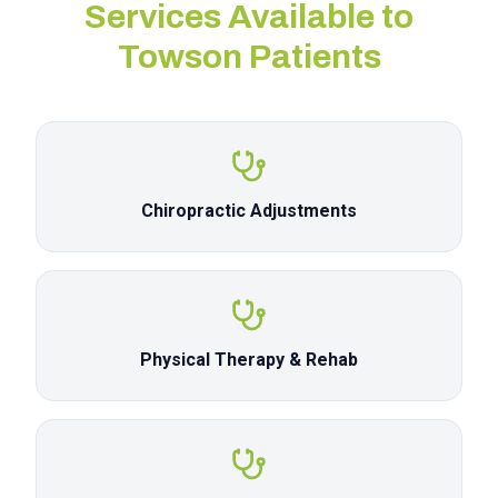
Services Available to
Towson
Patients
Chiropractic Adjustments
Physical Therapy & Rehab