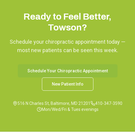
Ready to Feel Better,
Towson
?
Schedule your chiropractic appointment today —
most new patients can be seen this week.
Schedule Your Chiropractic Appointment
New Patient Info
516 N Charles St, Baltimore, MD 21201
410-347-3590
Mon/Wed/Fri & Tues evenings