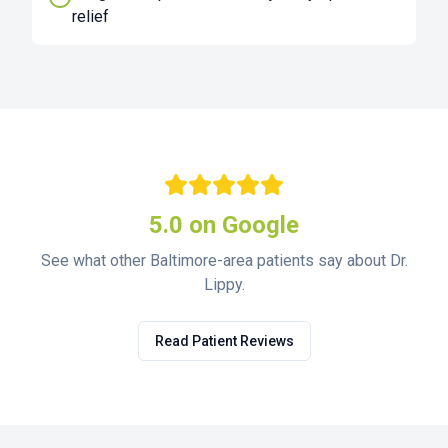
relief
5.0 on Google
See what other Baltimore-area patients say about Dr.
Lippy.
Read Patient Reviews