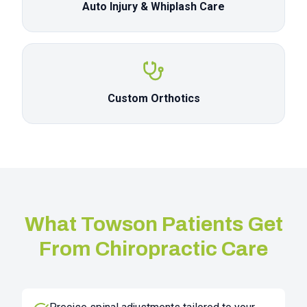
Auto Injury & Whiplash Care
Custom Orthotics
What
Towson
Patients Get
From Chiropractic Care