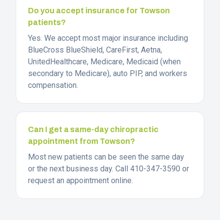
Do you accept insurance for Towson
patients?
Yes. We accept most major insurance including
BlueCross BlueShield, CareFirst, Aetna,
UnitedHealthcare, Medicare, Medicaid (when
secondary to Medicare), auto PIP, and workers
compensation.
Can I get a same-day chiropractic
appointment from Towson?
Most new patients can be seen the same day
or the next business day. Call 410-347-3590 or
request an appointment online.