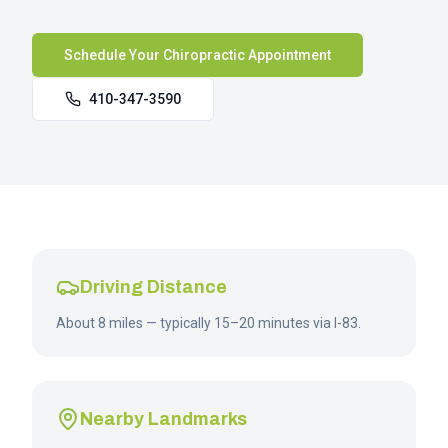
Schedule Your Chiropractic Appointment
410-347-3590
Driving Distance
About 8 miles — typically 15–20 minutes via I-83.
Nearby Landmarks