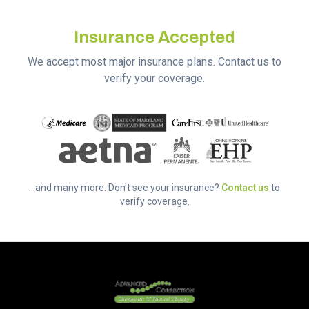
Insurance Accepted
We accept most major insurance plans. Contact us to
verify your coverage.
...and many more. Don't see your insurance?
Contact us
to
verify coverage.