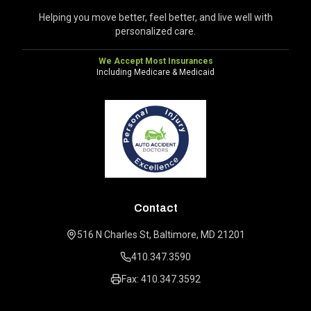
Helping you move better, feel better, and live well with
personalized care.
We Accept Most Insurances
Including Medicare & Medicaid
Contact
516 N Charles St, Baltimore, MD 21201
410.347.3590
Fax: 410.347.3592