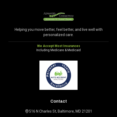
Helping you move better, feel better, and live well with
personalized care.
We Accept Most Insurances
Including Medicare & Medicaid
Contact
516 N Charles St, Baltimore, MD 21201