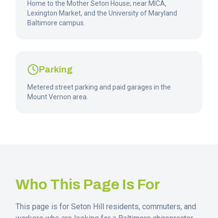
Home to the Mother Seton House; near MICA,
Lexington Market, and the University of Maryland
Baltimore campus.
Parking
Metered street parking and paid garages in the
Mount Vernon area.
Who This Page Is For
This page is for
Seton Hill
residents, commuters, and