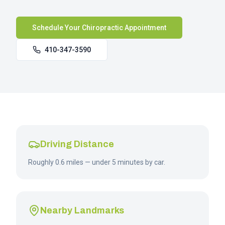
Schedule Your Chiropractic Appointment
410-347-3590
Driving Distance
Roughly 0.6 miles — under 5 minutes by car.
Nearby Landmarks