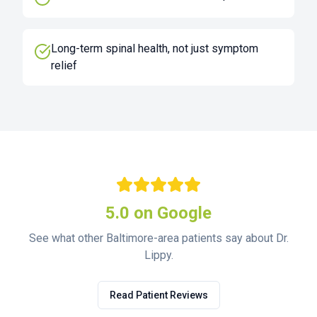
Long-term spinal health, not just symptom
relief
5.0 on Google
See what other Baltimore-area patients say about Dr.
Lippy.
Read Patient Reviews