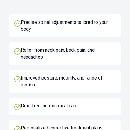
Precise spinal adjustments tailored to your
body
Relief from neck pain, back pain, and
headaches
Improved posture, mobility, and range of
motion
Drug-free, non-surgical care
Personalized corrective treatment plans