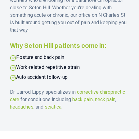
workers who are looking for a Baltimore chiropractor
close to
Seton Hill
. Whether you're dealing with
something acute or chronic, our office on N Charles St
is built around getting you out of pain and keeping you
that way.
Why
Seton Hill
patients come in:
Posture and back pain
Work-related repetitive strain
Auto accident follow-up
Dr. Jarrod Lippy specializes in
corrective chiropractic
care
for conditions including
back pain
,
neck pain
,
headaches
, and
sciatica
.