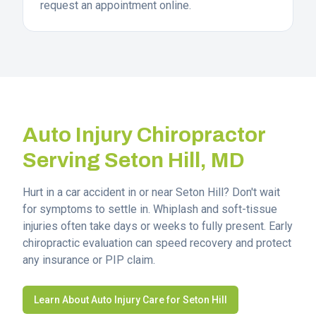
request an appointment online.
Auto Injury Chiropractor
Serving
Seton Hill
, MD
Hurt in a car accident in or near
Seton Hill
? Don't wait
for symptoms to settle in. Whiplash and soft-tissue
injuries often take days or weeks to fully present. Early
chiropractic evaluation can speed recovery and protect
any insurance or PIP claim.
Learn About Auto Injury Care for
Seton Hill