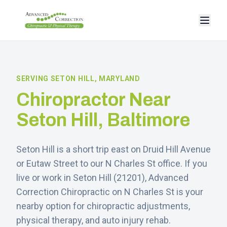
SERVING
SETON HILL
, MARYLAND
Chiropractor Near
Seton Hill
, Baltimore
Seton Hill is a short trip east on Druid Hill Avenue
or Eutaw Street to our N Charles St office.
If you
live or work in
Seton Hill
(
21201
), Advanced
Correction Chiropractic on N Charles St is your
nearby option for chiropractic adjustments,
physical therapy, and auto injury rehab.