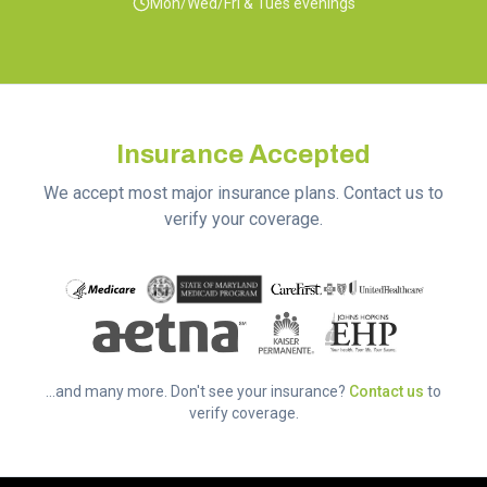
Mon/Wed/Fri & Tues evenings
Insurance Accepted
We accept most major insurance plans. Contact us to
verify your coverage.
...and many more. Don't see your insurance?
Contact us
to
verify coverage.