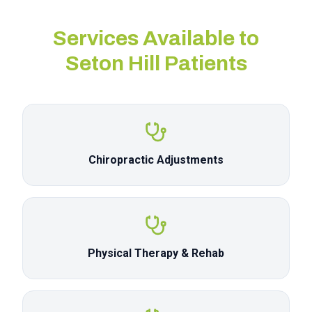
Services Available to
Seton Hill
Patients
Chiropractic Adjustments
Physical Therapy & Rehab