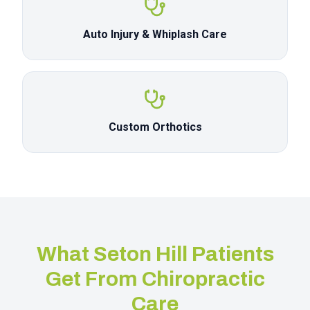
Auto Injury & Whiplash Care
Custom Orthotics
What
Seton Hill
Patients
Get From Chiropractic
Care