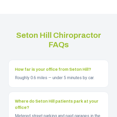
Seton Hill
Chiropractor
FAQs
How far is your office from Seton Hill?
Roughly 0.6 miles — under 5 minutes by car.
Where do Seton Hill patients park at your
office?
Metered street parking and paid garages in the