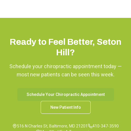
Ready to Feel Better,
Seton
Hill
?
Schedule your chiropractic appointment today —
most new patients can be seen this week.
Schedule Your Chiropractic Appointment
New Patient Info
516 N Charles St, Baltimore, MD 21201
410-347-3590