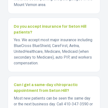
Mount Vernon area.
Do you accept insurance for Seton Hill
patients?
Yes. We accept most major insurance including
BlueCross BlueShield, CareFirst, Aetna,
UnitedHealthcare, Medicare, Medicaid (when
secondary to Medicare), auto PIP, and workers
compensation.
Can I get a same-day chiropractic
appointment from Seton Hill?
Most new patients can be seen the same day
or the next business day. Call 410-347-3590 or