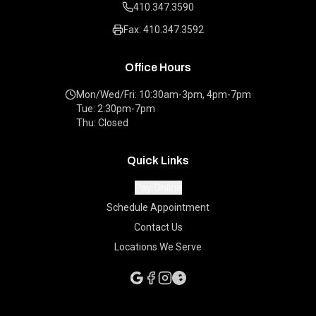
410.347.3590
Fax: 410.347.3592
Office Hours
Mon/Wed/Fri: 10:30am-3pm, 4pm-7pm
Tue: 2:30pm-7pm
Thu: Closed
Quick Links
Pay Online
Schedule Appointment
Contact Us
Locations We Serve