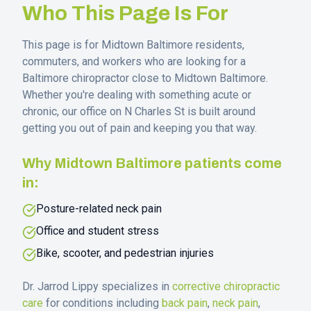
Who This Page Is For
This page is for
Midtown Baltimore
residents,
commuters, and workers who are looking for a
Baltimore chiropractor close to
Midtown Baltimore
.
Whether you're dealing with something acute or
chronic, our office on N Charles St is built around
getting you out of pain and keeping you that way.
Why
Midtown Baltimore
patients come
in:
Posture-related neck pain
Office and student stress
Bike, scooter, and pedestrian injuries
Dr. Jarrod Lippy specializes in
corrective chiropractic
care
for conditions including
back pain
,
neck pain
,