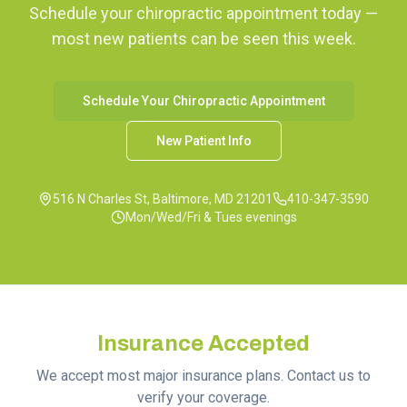
Schedule your chiropractic appointment today —
most new patients can be seen this week.
Schedule Your Chiropractic Appointment
New Patient Info
516 N Charles St, Baltimore, MD 21201
410-347-3590
Mon/Wed/Fri & Tues evenings
Insurance Accepted
We accept most major insurance plans. Contact us to
verify your coverage.