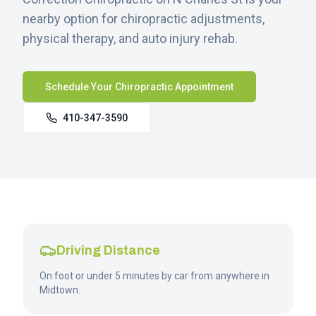
nearby option for chiropractic adjustments,
physical therapy, and auto injury rehab.
Schedule Your Chiropractic Appointment
410-347-3590
Driving Distance
On foot or under 5 minutes by car from anywhere in
Midtown.