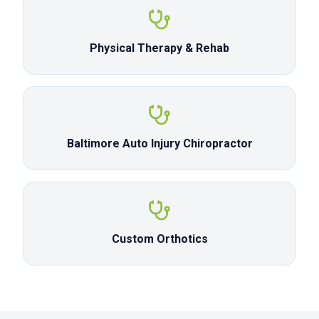
Physical Therapy & Rehab
Baltimore Auto Injury Chiropractor
Custom Orthotics