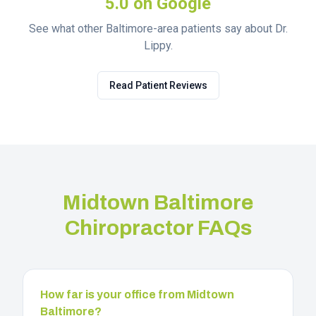
5.0 on Google
See what other Baltimore-area patients say about Dr.
Lippy.
Read Patient Reviews
Midtown Baltimore
Chiropractor FAQs
How far is your office from Midtown
Baltimore?