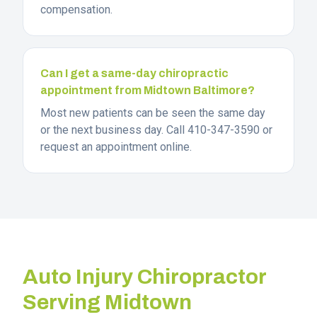
compensation.
Can I get a same-day chiropractic
appointment from Midtown Baltimore?
Most new patients can be seen the same day
or the next business day. Call 410-347-3590 or
request an appointment online.
Auto Injury Chiropractor
Serving
Midtown