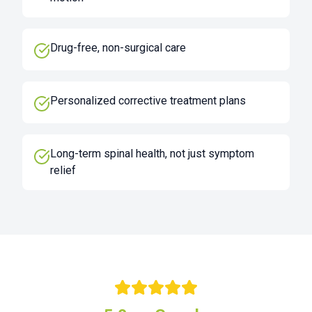
Drug-free, non-surgical care
Personalized corrective treatment plans
Long-term spinal health, not just symptom
relief