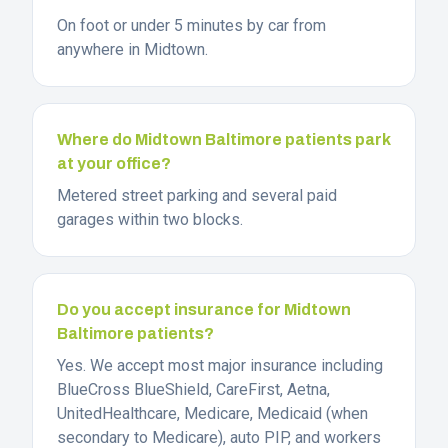
On foot or under 5 minutes by car from
anywhere in Midtown.
Where do Midtown Baltimore patients park
at your office?
Metered street parking and several paid
garages within two blocks.
Do you accept insurance for Midtown
Baltimore patients?
Yes. We accept most major insurance including
BlueCross BlueShield, CareFirst, Aetna,
UnitedHealthcare, Medicare, Medicaid (when
secondary to Medicare), auto PIP, and workers