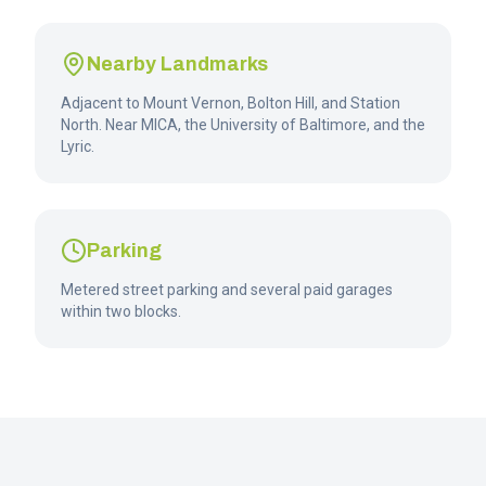
Nearby Landmarks
Adjacent to Mount Vernon, Bolton Hill, and Station
North. Near MICA, the University of Baltimore, and the
Lyric.
Parking
Metered street parking and several paid garages
within two blocks.