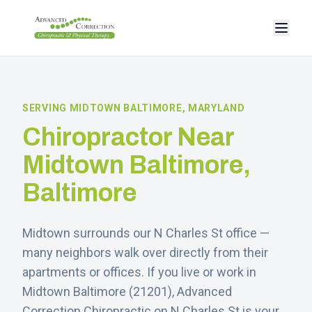
SERVING
MIDTOWN BALTIMORE
, MARYLAND
Chiropractor Near
Midtown Baltimore
,
Baltimore
Midtown surrounds our N Charles St office —
many neighbors walk over directly from their
apartments or offices.
If you live or work in
Midtown Baltimore
(
21201
), Advanced
Correction Chiropractic on N Charles St is your