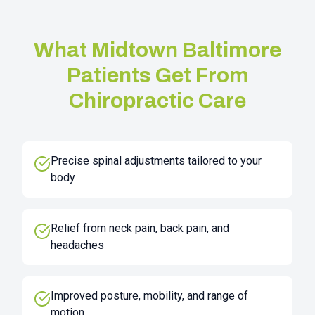
What
Midtown Baltimore
Patients Get From
Chiropractic Care
Precise spinal adjustments tailored to your
body
Relief from neck pain, back pain, and
headaches
Improved posture, mobility, and range of
motion