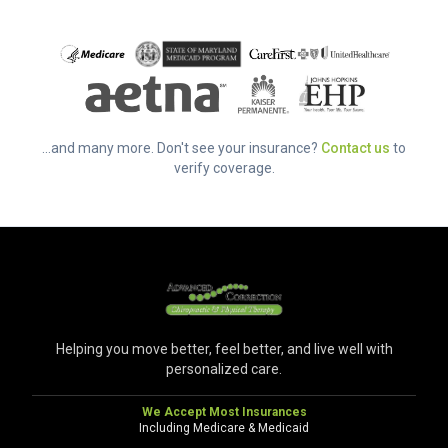
...and many more. Don't see your insurance?
Contact us
to
verify coverage.
Helping you move better, feel better, and live well with
personalized care.
We Accept Most Insurances
Including Medicare & Medicaid