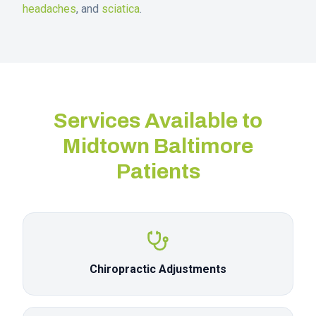
headaches
, and
sciatica
.
Services Available to
Midtown Baltimore
Patients
Chiropractic Adjustments