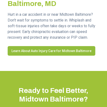
Baltimore
, MD
Hurt in a car accident in or near
Midtown Baltimore
?
Don't wait for symptoms to settle in. Whiplash and
soft-tissue injuries often take days or weeks to fully
present. Early chiropractic evaluation can speed
recovery and protect any insurance or PIP claim.
Learn About Auto Injury Care for
Midtown Baltimore
Ready to Feel Better,
Midtown Baltimore
?