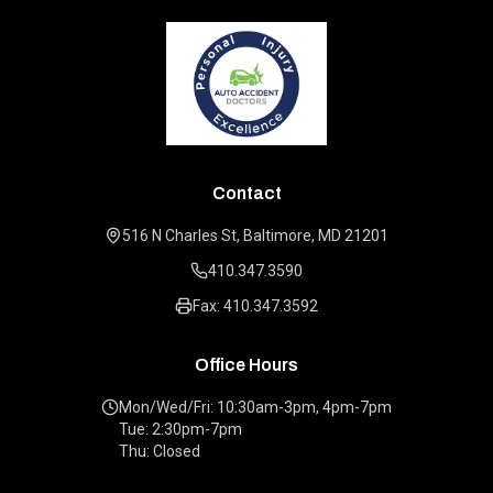
Contact
516 N Charles St, Baltimore, MD 21201
410.347.3590
Fax: 410.347.3592
Office Hours
Mon/Wed/Fri: 10:30am-3pm, 4pm-7pm
Tue: 2:30pm-7pm
Thu: Closed