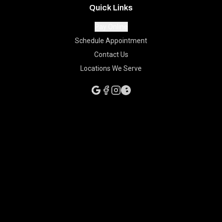
Quick Links
Pay Online
Schedule Appointment
Contact Us
Locations We Serve