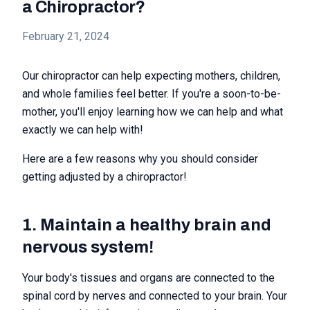
a Chiropractor?
February 21, 2024
Our chiropractor can help expecting mothers, children,
and whole families feel better. If you're a soon-to-be-
mother, you'll enjoy learning how we can help and what
exactly we can help with!
Here are a few reasons why you should consider
getting adjusted by a chiropractor!
1. Maintain a healthy brain and
nervous system!
Your body's tissues and organs are connected to the
spinal cord by nerves and connected to your brain. Your