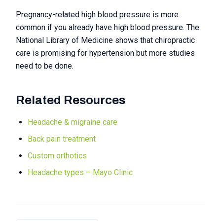
Pregnancy-related high blood pressure is more
common if you already have high blood pressure. The
National Library of Medicine shows that chiropractic
care is promising for hypertension but more studies
need to be done.
Related Resources
Headache & migraine care
Back pain treatment
Custom orthotics
Headache types – Mayo Clinic