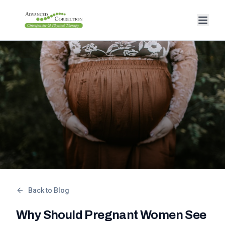
Back to Blog
Why Should Pregnant Women See