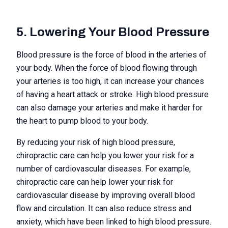
5. Lowering Your Blood Pressure
Blood pressure is the force of blood in the arteries of
your body. When the force of blood flowing through
your arteries is too high, it can increase your chances
of having a heart attack or stroke. High blood pressure
can also damage your arteries and make it harder for
the heart to pump blood to your body.
By reducing your risk of high blood pressure,
chiropractic care can help you lower your risk for a
number of cardiovascular diseases. For example,
chiropractic care can help lower your risk for
cardiovascular disease by improving overall blood
flow and circulation. It can also reduce stress and
anxiety, which have been linked to high blood pressure.