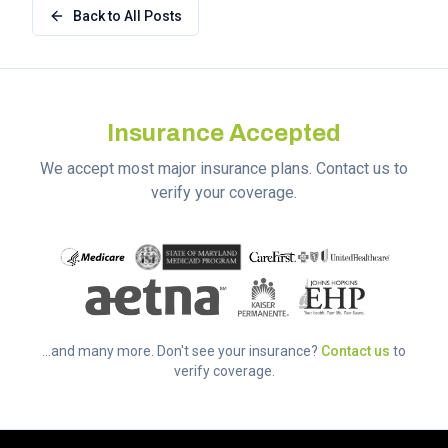
Back to All Posts
Insurance Accepted
We accept most major insurance plans. Contact us to
verify your coverage.
...and many more. Don't see your insurance?
Contact us
to
verify coverage.