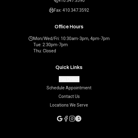
410.347.3590
Fax: 410.347.3592
Office Hours
Mon/Wed/Fri: 10:30am-3pm, 4pm-7pm
Tue: 2:30pm-7pm
Thu: Closed
Quick Links
Pay Online
Schedule Appointment
Contact Us
Locations We Serve