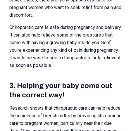
pregnant women who want to seek relief from pain and
discomfort.
Chiropractic care is safe during pregnancy and delivery.
It can also help relieve some of the pressures that
come with having a growing baby inside you. So if
you're experiencing any kind of pain during pregnancy,
it would be wise to see a chiropractor to help relieve it
as soon as possible.
3. Helping your baby come out
the correct way!
Research shows that chiropractic care can help reduce
the incidence of breech births by providing chiropractic
care to pregnant women, particularly near their due
date. Many women report childbirth was much easier