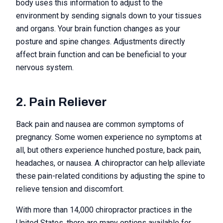
body uses this information to adjust to the
environment by sending signals down to your tissues
and organs. Your brain function changes as your
posture and spine changes. Adjustments directly
affect brain function and can be beneficial to your
nervous system.
2. Pain Reliever
Back pain and nausea are common symptoms of
pregnancy. Some women experience no symptoms at
all, but others experience hunched posture, back pain,
headaches, or nausea. A chiropractor can help alleviate
these pain-related conditions by adjusting the spine to
relieve tension and discomfort.
With more than 14,000 chiropractor practices in the
United States, there are many options available for