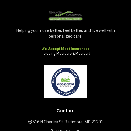
Helping you move better, feel better, and live well with
personalized care.
We Accept Most Insurances
Including Medicare & Medicaid
Contact
516 N Charles St, Baltimore, MD 21201