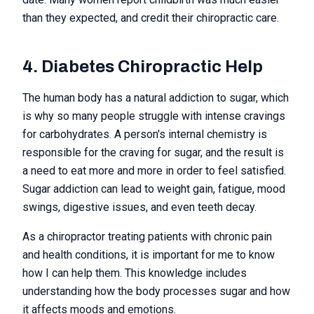
than they expected, and credit their chiropractic care.
4. Diabetes Chiropractic Help
The human body has a natural addiction to sugar, which
is why so many people struggle with intense cravings
for carbohydrates. A person's internal chemistry is
responsible for the craving for sugar, and the result is
a need to eat more and more in order to feel satisfied.
Sugar addiction can lead to weight gain, fatigue, mood
swings, digestive issues, and even teeth decay.
As a chiropractor treating patients with chronic pain
and health conditions, it is important for me to know
how I can help them. This knowledge includes
understanding how the body processes sugar and how
it affects moods and emotions.