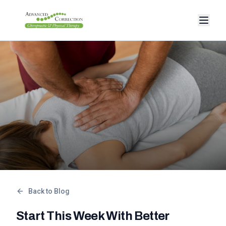
Back to Blog
Start This Week With Better