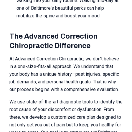
walking into your daily routine. Walking mid-day at
one of Baltimore's beautiful parks can help
mobilize the spine and boost your mood.
The Advanced Correction
Chiropractic Difference
At Advanced Correction Chiropractic, we don't believe
in a one-size-fits-all approach. We understand that
your body has a unique history—past injuries, specific
job demands, and personal health goals. That is why
our process begins with a comprehensive evaluation.
We use state-of-the-art diagnostic tools to identify the
root cause of your discomfort or dysfunction. From
there, we develop a customized care plan designed to
not only get you out of pain but to keep you healthy for