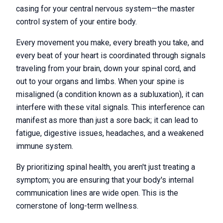
casing for your central nervous system—the master
control system of your entire body.
Every movement you make, every breath you take, and
every beat of your heart is coordinated through signals
traveling from your brain, down your spinal cord, and
out to your organs and limbs. When your spine is
misaligned (a condition known as a subluxation), it can
interfere with these vital signals. This interference can
manifest as more than just a sore back; it can lead to
fatigue, digestive issues, headaches, and a weakened
immune system.
By prioritizing spinal health, you aren't just treating a
symptom; you are ensuring that your body's internal
communication lines are wide open. This is the
cornerstone of long-term wellness.