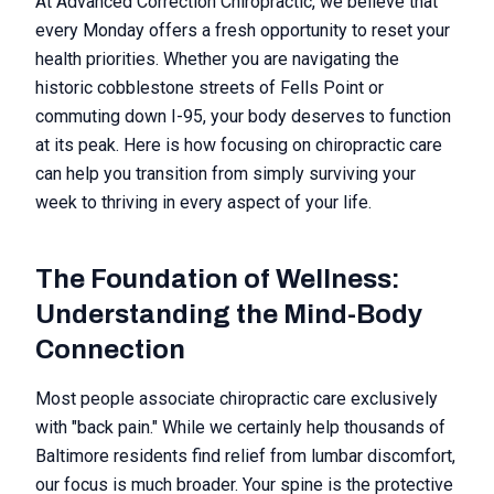
At Advanced Correction Chiropractic, we believe that
every Monday offers a fresh opportunity to reset your
health priorities. Whether you are navigating the
historic cobblestone streets of Fells Point or
commuting down I-95, your body deserves to function
at its peak. Here is how focusing on chiropractic care
can help you transition from simply surviving your
week to thriving in every aspect of your life.
The Foundation of Wellness:
Understanding the Mind-Body
Connection
Most people associate chiropractic care exclusively
with "back pain." While we certainly help thousands of
Baltimore residents find relief from lumbar discomfort,
our focus is much broader. Your spine is the protective