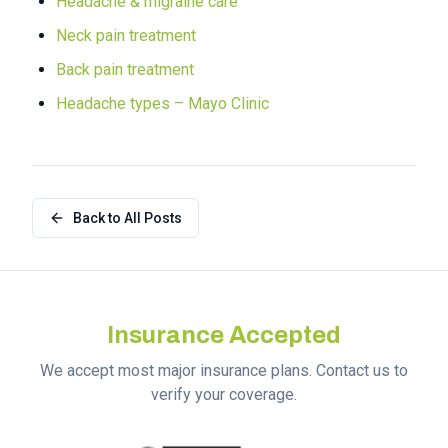
Headache & migraine care
Neck pain treatment
Back pain treatment
Headache types – Mayo Clinic
Back to All Posts
Insurance Accepted
We accept most major insurance plans. Contact us to
verify your coverage.