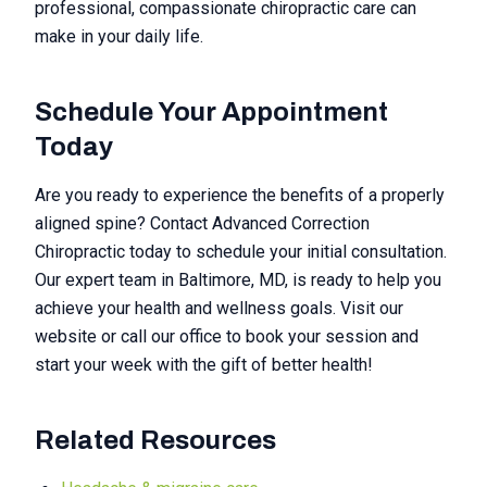
professional, compassionate chiropractic care can
make in your daily life.
Schedule Your Appointment
Today
Are you ready to experience the benefits of a properly
aligned spine? Contact Advanced Correction
Chiropractic today to schedule your initial consultation.
Our expert team in Baltimore, MD, is ready to help you
achieve your health and wellness goals. Visit our
website or call our office to book your session and
start your week with the gift of better health!
Related Resources