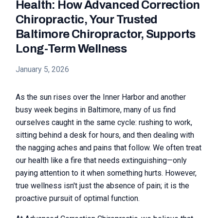
Health: How Advanced Correction
Chiropractic, Your Trusted
Baltimore Chiropractor, Supports
Long-Term Wellness
January 5, 2026
As the sun rises over the Inner Harbor and another
busy week begins in Baltimore, many of us find
ourselves caught in the same cycle: rushing to work,
sitting behind a desk for hours, and then dealing with
the nagging aches and pains that follow. We often treat
our health like a fire that needs extinguishing—only
paying attention to it when something hurts. However,
true wellness isn't just the absence of pain; it is the
proactive pursuit of optimal function.