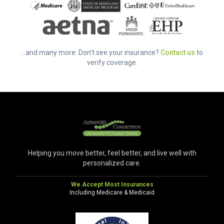
...and many more. Don't see your insurance?
Contact us
to
verify coverage.
Helping you move better, feel better, and live well with
personalized care.
We Accept Most Insurances
Including Medicare & Medicaid