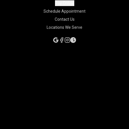
Pay Online
Schedule Appointment
Contact Us
Locations We Serve