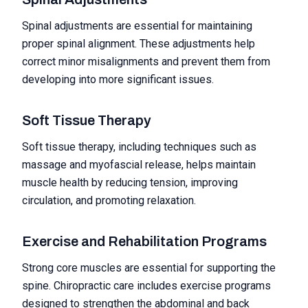
Spinal adjustments are essential for maintaining
proper spinal alignment. These adjustments help
correct minor misalignments and prevent them from
developing into more significant issues.
Soft Tissue Therapy
Soft tissue therapy, including techniques such as
massage and myofascial release, helps maintain
muscle health by reducing tension, improving
circulation, and promoting relaxation.
Exercise and Rehabilitation Programs
Strong core muscles are essential for supporting the
spine. Chiropractic care includes exercise programs
designed to strengthen the abdominal and back