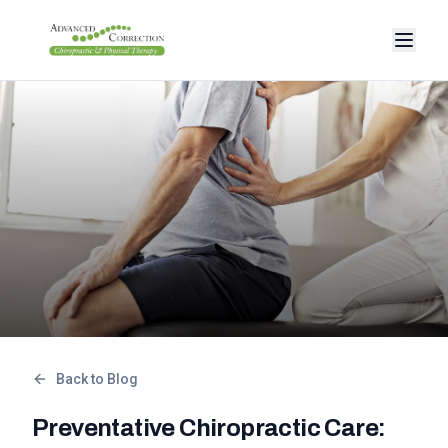
Back to Blog
Preventative Chiropractic Care: