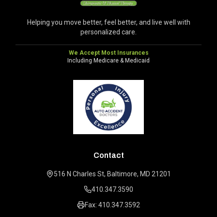
Helping you move better, feel better, and live well with
personalized care.
We Accept Most Insurances
Including Medicare & Medicaid
Contact
516 N Charles St, Baltimore, MD 21201
410.347.3590
Fax: 410.347.3592