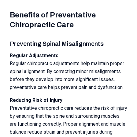
Benefits of Preventative
Chiropractic Care
Preventing Spinal Misalignments
Regular Adjustments
Regular chiropractic adjustments help maintain proper
spinal alignment. By correcting minor misalignments
before they develop into more significant issues,
preventative care helps prevent pain and dysfunction.
Reducing Risk of Injury
Preventative chiropractic care reduces the risk of injury
by ensuring that the spine and surrounding muscles
are functioning correctly. Proper alignment and muscle
balance reduce strain and prevent injuries during