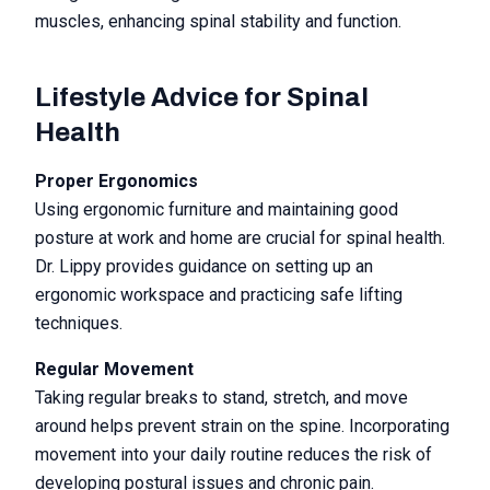
muscles, enhancing spinal stability and function.
Lifestyle Advice for Spinal
Health
Proper Ergonomics
Using ergonomic furniture and maintaining good
posture at work and home are crucial for spinal health.
Dr. Lippy provides guidance on setting up an
ergonomic workspace and practicing safe lifting
techniques.
Regular Movement
Taking regular breaks to stand, stretch, and move
around helps prevent strain on the spine. Incorporating
movement into your daily routine reduces the risk of
developing postural issues and chronic pain.