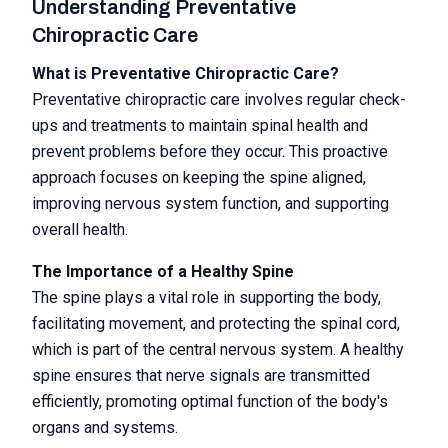
Understanding Preventative
Chiropractic Care
What is Preventative Chiropractic Care?
Preventative chiropractic care involves regular check-
ups and treatments to maintain spinal health and
prevent problems before they occur. This proactive
approach focuses on keeping the spine aligned,
improving nervous system function, and supporting
overall health.
The Importance of a Healthy Spine
The spine plays a vital role in supporting the body,
facilitating movement, and protecting the spinal cord,
which is part of the central nervous system. A healthy
spine ensures that nerve signals are transmitted
efficiently, promoting optimal function of the body's
organs and systems.