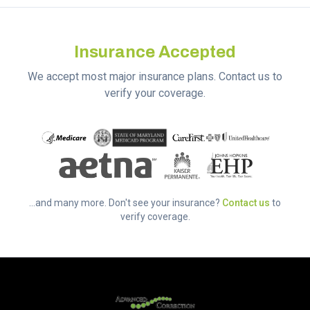
Insurance Accepted
We accept most major insurance plans. Contact us to
verify your coverage.
...and many more. Don't see your insurance?
Contact us
to
verify coverage.