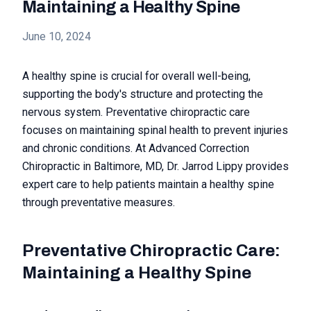
Maintaining a Healthy Spine
June 10, 2024
A healthy spine is crucial for overall well-being,
supporting the body's structure and protecting the
nervous system. Preventative chiropractic care
focuses on maintaining spinal health to prevent injuries
and chronic conditions. At Advanced Correction
Chiropractic in Baltimore, MD, Dr. Jarrod Lippy provides
expert care to help patients maintain a healthy spine
through preventative measures.
Preventative Chiropractic Care:
Maintaining a Healthy Spine