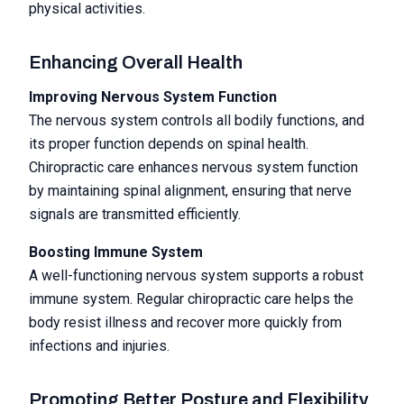
physical activities.
Enhancing Overall Health
Improving Nervous System Function
The nervous system controls all bodily functions, and
its proper function depends on spinal health.
Chiropractic care enhances nervous system function
by maintaining spinal alignment, ensuring that nerve
signals are transmitted efficiently.
Boosting Immune System
A well-functioning nervous system supports a robust
immune system. Regular chiropractic care helps the
body resist illness and recover more quickly from
infections and injuries.
Promoting Better Posture and Flexibility