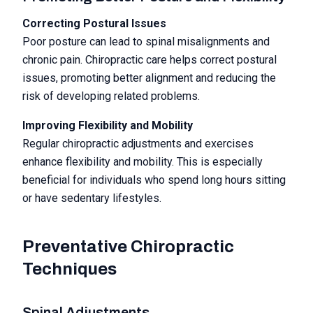
Correcting Postural Issues
Poor posture can lead to spinal misalignments and
chronic pain. Chiropractic care helps correct postural
issues, promoting better alignment and reducing the
risk of developing related problems.
Improving Flexibility and Mobility
Regular chiropractic adjustments and exercises
enhance flexibility and mobility. This is especially
beneficial for individuals who spend long hours sitting
or have sedentary lifestyles.
Preventative Chiropractic
Techniques
Spinal Adjustments