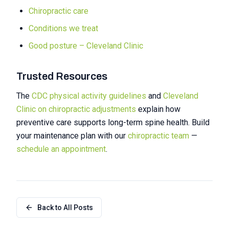
Chiropractic care
Conditions we treat
Good posture – Cleveland Clinic
Trusted Resources
The
CDC physical activity guidelines
and
Cleveland
Clinic on chiropractic adjustments
explain how
preventive care supports long-term spine health. Build
your maintenance plan with our
chiropractic team
—
schedule an appointment
.
Back to All Posts