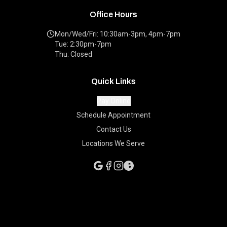
Office Hours
Mon/Wed/Fri: 10:30am-3pm, 4pm-7pm
Tue: 2:30pm-7pm
Thu: Closed
Quick Links
Pay Online
Schedule Appointment
Contact Us
Locations We Serve