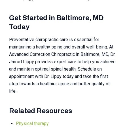
Get Started in Baltimore, MD
Today
Preventative chiropractic care is essential for
maintaining a healthy spine and overall well-being. At
Advanced Correction Chiropractic in Baltimore, MD, Dr.
Jarrod Lippy provides expert care to help you achieve
and maintain optimal spinal health. Schedule an
appointment with Dr. Lippy today and take the first
step towards a healthier spine and better quality of
life.
Related Resources
Physical therapy