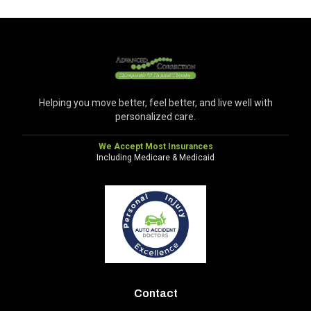
Helping you move better, feel better, and live well with
personalized care.
We Accept Most Insurances
Including Medicare & Medicaid
Contact