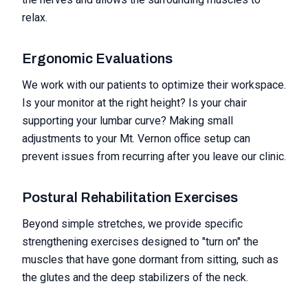
relax.
Ergonomic Evaluations
We work with our patients to optimize their workspace.
Is your monitor at the right height? Is your chair
supporting your lumbar curve? Making small
adjustments to your Mt. Vernon office setup can
prevent issues from recurring after you leave our clinic.
Postural Rehabilitation Exercises
Beyond simple stretches, we provide specific
strengthening exercises designed to "turn on" the
muscles that have gone dormant from sitting, such as
the glutes and the deep stabilizers of the neck.