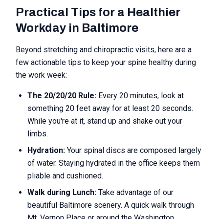
Practical Tips for a Healthier
Workday in Baltimore
Beyond stretching and chiropractic visits, here are a
few actionable tips to keep your spine healthy during
the work week:
The 20/20/20 Rule:
Every 20 minutes, look at
something 20 feet away for at least 20 seconds.
While you're at it, stand up and shake out your
limbs.
Hydration:
Your spinal discs are composed largely
of water. Staying hydrated in the office keeps them
pliable and cushioned.
Walk during Lunch:
Take advantage of our
beautiful Baltimore scenery. A quick walk through
Mt. Vernon Place or around the Washington