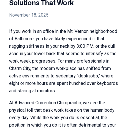
Solutions That Work
November 18, 2025
If you work in an office in the Mt. Vernon neighborhood
of Baltimore, you have likely experienced it: that
nagging stiffness in your neck by 3:00 PM, or the dull
ache in your lower back that seems to intensify as the
work week progresses. For many professionals in
Charm City, the modern workplace has shifted from
active environments to sedentary "desk jobs," where
eight or more hours are spent hunched over keyboards
and staring at monitors.
At Advanced Correction Chiropractic, we see the
physical toll that desk work takes on the human body
every day. While the work you do is essential, the
position in which you do it is often detrimental to your