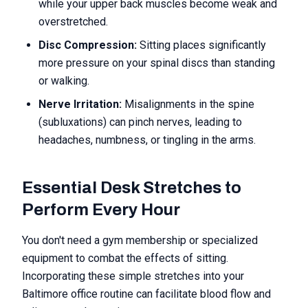
while your upper back muscles become weak and
overstretched.
Disc Compression:
Sitting places significantly
more pressure on your spinal discs than standing
or walking.
Nerve Irritation:
Misalignments in the spine
(subluxations) can pinch nerves, leading to
headaches, numbness, or tingling in the arms.
Essential Desk Stretches to
Perform Every Hour
You don't need a gym membership or specialized
equipment to combat the effects of sitting.
Incorporating these simple stretches into your
Baltimore office routine can facilitate blood flow and