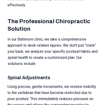
effectively.
The Professional Chiropractic
Solution
In our Baltimore clinic, we take a comprehensive
approach to desk-related injuries. We don't just "crack"
your back; we analyze your specific postural habits and
spinal health to create a customized plan. Our
solutions include:
Spinal Adjustments
Using precise, gentle movements, we restore mobility
to the vertebrae that have become restricted due to
poor posture. This immediately reduces pressure on
the nerves and allows the surrounding muscles to