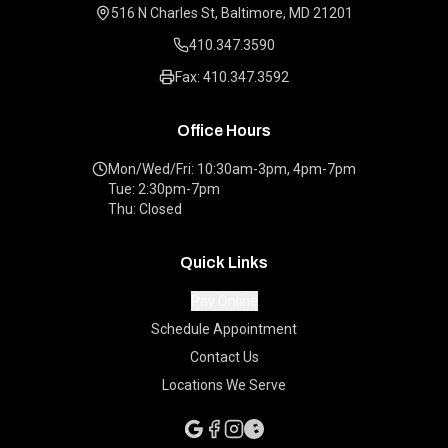
516 N Charles St, Baltimore, MD 21201
410.347.3590
Fax: 410.347.3592
Office Hours
Mon/Wed/Fri: 10:30am-3pm, 4pm-7pm
Tue: 2:30pm-7pm
Thu: Closed
Quick Links
Pay Online
Schedule Appointment
Contact Us
Locations We Serve