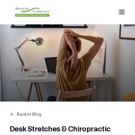
Back to Blog
Desk Stretches & Chiropractic