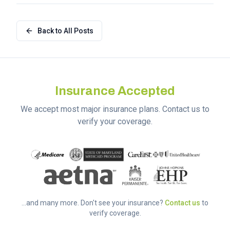
Back to All Posts
Insurance Accepted
We accept most major insurance plans. Contact us to
verify your coverage.
...and many more. Don't see your insurance?
Contact us
to
verify coverage.