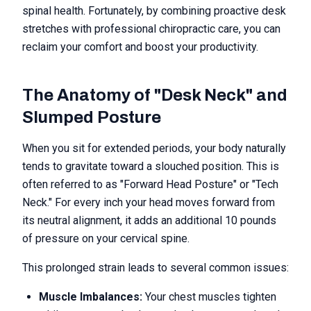
spinal health. Fortunately, by combining proactive desk
stretches with professional chiropractic care, you can
reclaim your comfort and boost your productivity.
The Anatomy of "Desk Neck" and
Slumped Posture
When you sit for extended periods, your body naturally
tends to gravitate toward a slouched position. This is
often referred to as "Forward Head Posture" or "Tech
Neck." For every inch your head moves forward from
its neutral alignment, it adds an additional 10 pounds
of pressure on your cervical spine.
This prolonged strain leads to several common issues:
Muscle Imbalances:
Your chest muscles tighten