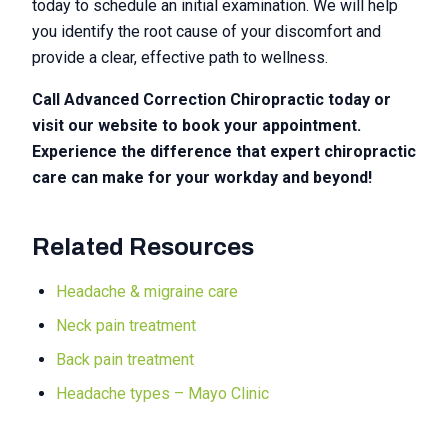
today to schedule an initial examination. We will help
you identify the root cause of your discomfort and
provide a clear, effective path to wellness.
Call Advanced Correction Chiropractic today or
visit our website to book your appointment.
Experience the difference that expert chiropractic
care can make for your workday and beyond!
Related Resources
Headache & migraine care
Neck pain treatment
Back pain treatment
Headache types – Mayo Clinic