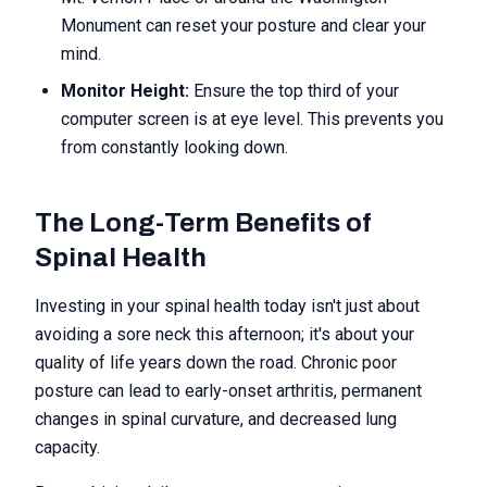
Monument can reset your posture and clear your
mind.
Monitor Height:
Ensure the top third of your
computer screen is at eye level. This prevents you
from constantly looking down.
The Long-Term Benefits of
Spinal Health
Investing in your spinal health today isn't just about
avoiding a sore neck this afternoon; it's about your
quality of life years down the road. Chronic poor
posture can lead to early-onset arthritis, permanent
changes in spinal curvature, and decreased lung
capacity.