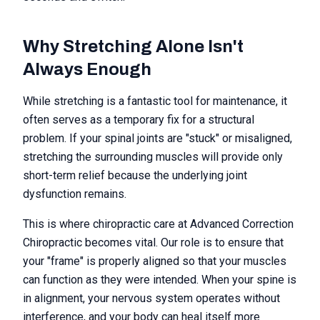
Why Stretching Alone Isn't
Always Enough
While stretching is a fantastic tool for maintenance, it
often serves as a temporary fix for a structural
problem. If your spinal joints are "stuck" or misaligned,
stretching the surrounding muscles will provide only
short-term relief because the underlying joint
dysfunction remains.
This is where chiropractic care at Advanced Correction
Chiropractic becomes vital. Our role is to ensure that
your "frame" is properly aligned so that your muscles
can function as they were intended. When your spine is
in alignment, your nervous system operates without
interference, and your body can heal itself more