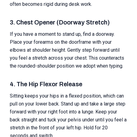
often becomes rigid during desk work.
3. Chest Opener (Doorway Stretch)
If you have a moment to stand up, find a doorway.
Place your forearms on the doorframe with your
elbows at shoulder height. Gently step forward until
you feel a stretch across your chest. This counteracts
the rounded-shoulder position we adopt when typing.
4. The Hip Flexor Release
Sitting keeps your hips in a flexed position, which can
pull on your lower back. Stand up and take a large step
forward with your right foot into a lunge. Keep your
back straight and tuck your pelvis under until you feel a
stretch in the front of your left hip. Hold for 20
seconds and switch.