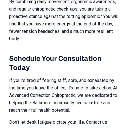
By combining daily movement, ergonomic awareness,
and regular chiropractic check-ups, you are taking a
proactive stance against the "sitting epidemic." You will
find that you have more energy at the end of the day,
fewer tension headaches, and a much more resilient
body.
Schedule Your Consultation
Today
If you're tired of feeling stiff, sore, and exhausted by
the time you leave the office, it's time to take action. At
Advanced Correction Chiropractic, we are dedicated to
helping the Baltimore community live pain-free and
reach their full health potential.
Don't let desk fatigue dictate your life. Contact us