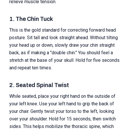
relieve muscle tension.
1. The Chin Tuck
This is the gold standard for correcting forward head
posture. Sit tall and look straight ahead. Without tilting
your head up or down, slowly draw your chin straight
back, as if making a "double chin." You should feel a
stretch at the base of your skull. Hold for five seconds
and repeat ten times.
2. Seated Spinal Twist
While seated, place your right hand on the outside of
your left knee. Use your left hand to grip the back of
your chair. Gently twist your torso to the left, looking
over your shoulder. Hold for 15 seconds, then switch
sides. This helps mobilize the thoracic spine, which