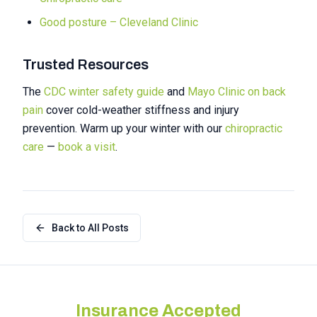
Good posture – Cleveland Clinic
Trusted Resources
The
CDC winter safety guide
and
Mayo Clinic on back
pain
cover cold-weather stiffness and injury
prevention. Warm up your winter with our
chiropractic
care
—
book a visit
.
Back to All Posts
Insurance Accepted