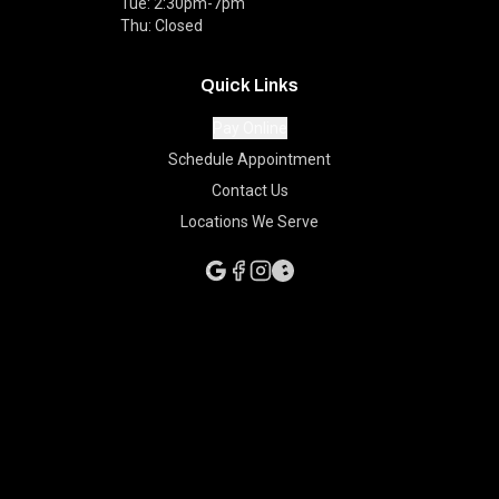
Tue: 2:30pm-7pm
Thu: Closed
Quick Links
Pay Online
Schedule Appointment
Contact Us
Locations We Serve