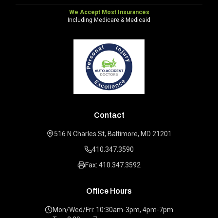
We Accept Most Insurances
Including Medicare & Medicaid
Contact
516 N Charles St, Baltimore, MD 21201
410.347.3590
Fax: 410.347.3592
Office Hours
Mon/Wed/Fri: 10:30am-3pm, 4pm-7pm