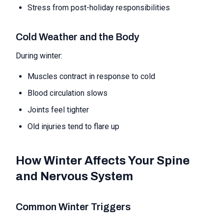
Stress from post-holiday responsibilities
Cold Weather and the Body
During winter:
Muscles contract in response to cold
Blood circulation slows
Joints feel tighter
Old injuries tend to flare up
How Winter Affects Your Spine
and Nervous System
Common Winter Triggers