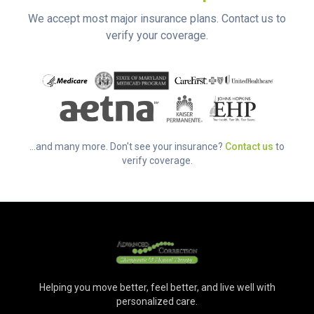
We accept most major insurance plans. Contact us to
verify your coverage.
...and many more. Don't see your insurance?
Contact us
to
verify coverage.
Helping you move better, feel better, and live well with
personalized care.