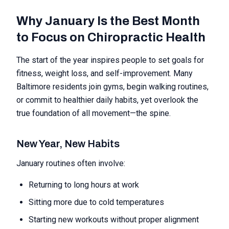
Why January Is the Best Month
to Focus on Chiropractic Health
The start of the year inspires people to set goals for
fitness, weight loss, and self-improvement. Many
Baltimore residents join gyms, begin walking routines,
or commit to healthier daily habits, yet overlook the
true foundation of all movement—the spine.
New Year, New Habits
January routines often involve:
Returning to long hours at work
Sitting more due to cold temperatures
Starting new workouts without proper alignment