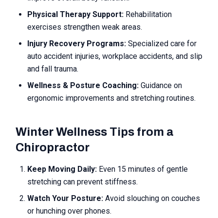
Physical Therapy Support:
Rehabilitation
exercises strengthen weak areas.
Injury Recovery Programs:
Specialized care for
auto accident injuries, workplace accidents, and slip
and fall trauma.
Wellness & Posture Coaching:
Guidance on
ergonomic improvements and stretching routines.
Winter Wellness Tips from a
Chiropractor
Keep Moving Daily:
Even 15 minutes of gentle
stretching can prevent stiffness.
Watch Your Posture:
Avoid slouching on couches
or hunching over phones.