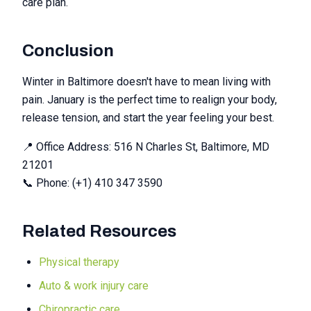
care plan.
Conclusion
Winter in Baltimore doesn't have to mean living with
pain. January is the perfect time to realign your body,
release tension, and start the year feeling your best.
📍 Office Address: 516 N Charles St, Baltimore, MD
21201
📞 Phone: (+1) 410 347 3590
Related Resources
Physical therapy
Auto & work injury care
Chiropractic care