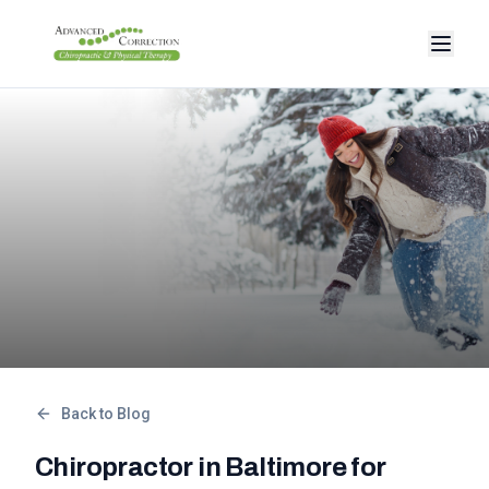
Back to Blog
Chiropractor in Baltimore for