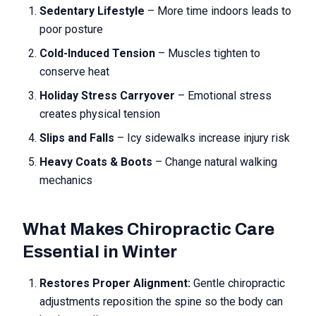
Sedentary Lifestyle
– More time indoors leads to
poor posture
Cold-Induced Tension
– Muscles tighten to
conserve heat
Holiday Stress Carryover
– Emotional stress
creates physical tension
Slips and Falls
– Icy sidewalks increase injury risk
Heavy Coats & Boots
– Change natural walking
mechanics
What Makes Chiropractic Care
Essential in Winter
Restores Proper Alignment:
Gentle chiropractic
adjustments reposition the spine so the body can