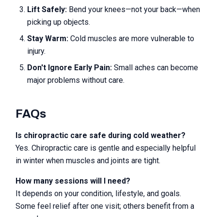
Lift Safely:
Bend your knees—not your back—when
picking up objects.
Stay Warm:
Cold muscles are more vulnerable to
injury.
Don't Ignore Early Pain:
Small aches can become
major problems without care.
FAQs
Is chiropractic care safe during cold weather?
Yes. Chiropractic care is gentle and especially helpful
in winter when muscles and joints are tight.
How many sessions will I need?
It depends on your condition, lifestyle, and goals.
Some feel relief after one visit; others benefit from a