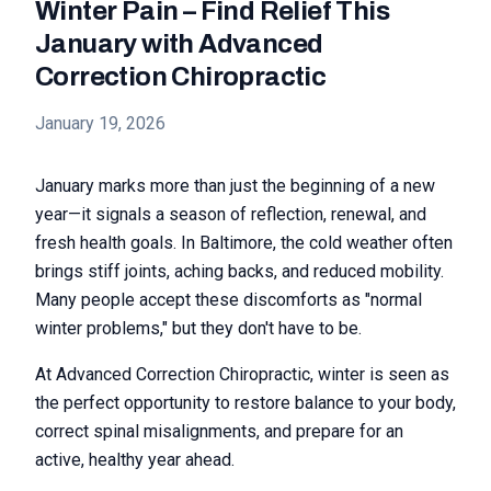
Winter Pain – Find Relief This
January with Advanced
Correction Chiropractic
January 19, 2026
January marks more than just the beginning of a new
year—it signals a season of reflection, renewal, and
fresh health goals. In Baltimore, the cold weather often
brings stiff joints, aching backs, and reduced mobility.
Many people accept these discomforts as "normal
winter problems," but they don't have to be.
At Advanced Correction Chiropractic, winter is seen as
the perfect opportunity to restore balance to your body,
correct spinal misalignments, and prepare for an
active, healthy year ahead.