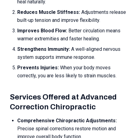
heal naturally.
Reduces Muscle Stiffness:
Adjustments release
built-up tension and improve flexibility.
Improves Blood Flow:
Better circulation means
warmer extremities and faster healing.
Strengthens Immunity:
A well-aligned nervous
system supports immune response.
Prevents Injuries:
When your body moves
correctly, you are less likely to strain muscles.
Services Offered at Advanced
Correction Chiropractic
Comprehensive Chiropractic Adjustments:
Precise spinal corrections restore motion and
improve overall body function.