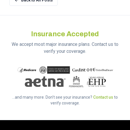
Back to All Posts
Insurance Accepted
We accept most major insurance plans. Contact us to
verify your coverage.
...and many more. Don't see your insurance?
Contact us
to
verify coverage.