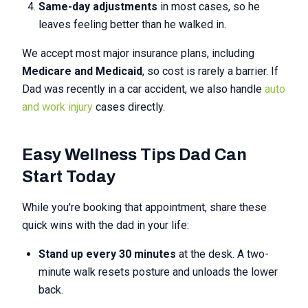
Same-day adjustments
in most cases, so he
leaves feeling better than he walked in.
We accept most major insurance plans, including
Medicare and Medicaid
, so cost is rarely a barrier. If
Dad was recently in a car accident, we also handle
auto
and work injury
cases directly.
Easy Wellness Tips Dad Can
Start Today
While you're booking that appointment, share these
quick wins with the dad in your life:
Stand up every 30 minutes
at the desk. A two-
minute walk resets posture and unloads the lower
back.