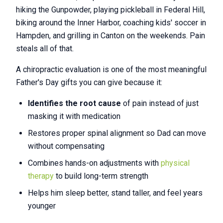
hiking the Gunpowder, playing pickleball in Federal Hill,
biking around the Inner Harbor, coaching kids' soccer in
Hampden, and grilling in Canton on the weekends. Pain
steals all of that.
A chiropractic evaluation is one of the most meaningful
Father's Day gifts you can give because it:
Identifies the root cause
of pain instead of just
masking it with medication
Restores proper spinal alignment so Dad can move
without compensating
Combines hands-on adjustments with
physical
therapy
to build long-term strength
Helps him sleep better, stand taller, and feel years
younger