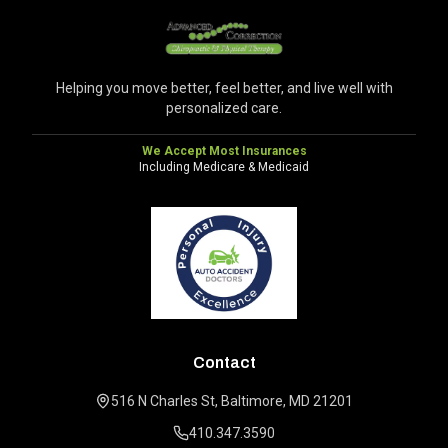
Helping you move better, feel better, and live well with
personalized care.
We Accept Most Insurances
Including Medicare & Medicaid
Contact
516 N Charles St, Baltimore, MD 21201
410.347.3590