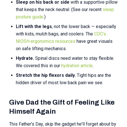
Sleep on his back or side
with a supportive pillow
that keeps the neck neutral. (See our recent
sleep
posture guide
.)
Lift with the legs
, not the lower back — especially
with kids, mulch bags, and coolers. The
CDC's
NIOSH ergonomics resources
have great visuals
on safe lifting mechanics.
Hydrate.
Spinal discs need water to stay flexible.
We covered this in our
hydration article
.
Stretch the hip flexors daily.
Tight hips are the
hidden driver of most low back pain we see.
Give Dad the Gift of Feeling Like
Himself Again
This Father's Day, skip the gadget he'll forget about by