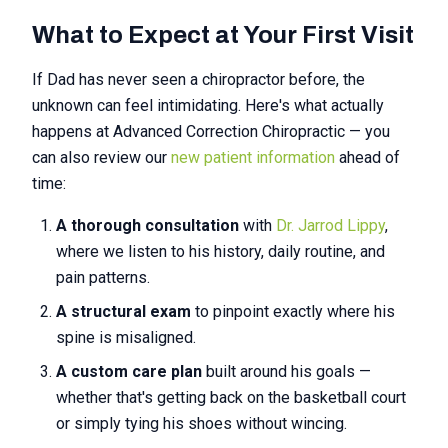
What to Expect at Your First Visit
If Dad has never seen a chiropractor before, the
unknown can feel intimidating. Here's what actually
happens at Advanced Correction Chiropractic — you
can also review our
new patient information
ahead of
time:
A thorough consultation
with
Dr. Jarrod Lippy
,
where we listen to his history, daily routine, and
pain patterns.
A structural exam
to pinpoint exactly where his
spine is misaligned.
A custom care plan
built around his goals —
whether that's getting back on the basketball court
or simply tying his shoes without wincing.