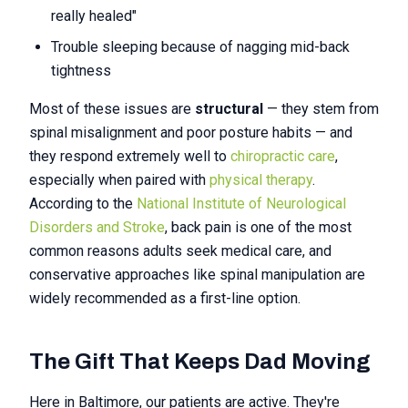
really healed"
Trouble sleeping because of nagging mid-back
tightness
Most of these issues are
structural
— they stem from
spinal misalignment and poor posture habits — and
they respond extremely well to
chiropractic care
,
especially when paired with
physical therapy
.
According to the
National Institute of Neurological
Disorders and Stroke
, back pain is one of the most
common reasons adults seek medical care, and
conservative approaches like spinal manipulation are
widely recommended as a first-line option.
The Gift That Keeps Dad Moving
Here in Baltimore, our patients are active. They're