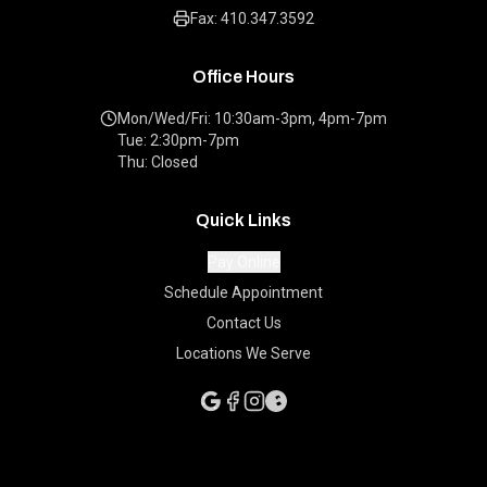
Fax: 410.347.3592
Office Hours
Mon/Wed/Fri: 10:30am-3pm, 4pm-7pm
Tue: 2:30pm-7pm
Thu: Closed
Quick Links
Pay Online
Schedule Appointment
Contact Us
Locations We Serve