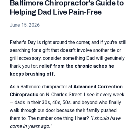
Baltimore Chiropractor's Guide to
Helping Dad Live Pain-Free
June 15, 2026
Father's Day is right around the corner, and if you're still
searching for a gift that doesn't involve another tie or
grill accessory, consider something Dad will genuinely
thank you for:
relief from the chronic aches he
keeps brushing off.
As a Baltimore chiropractor at
Advanced Correction
Chiropractic
on N. Charles Street, I see it every week
— dads in their 30s, 40s, 50s, and beyond who finally
walk through our door because their family pushed
them to. The number one thing I hear?
"I should have
come in years ago."