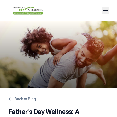
Back to Blog
Father's Day Wellness: A