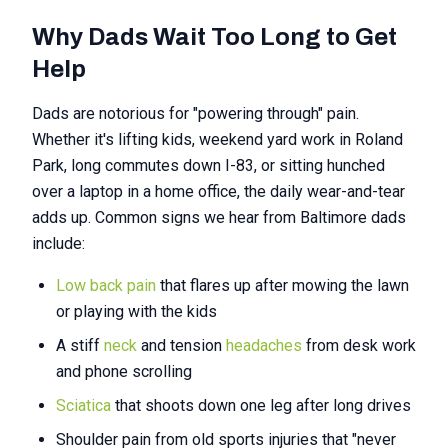
Why Dads Wait Too Long to Get
Help
Dads are notorious for "powering through" pain.
Whether it's lifting kids, weekend yard work in Roland
Park, long commutes down I-83, or sitting hunched
over a laptop in a home office, the daily wear-and-tear
adds up. Common signs we hear from Baltimore dads
include:
Low back pain
that flares up after mowing the lawn
or playing with the kids
A stiff
neck
and tension
headaches
from desk work
and phone scrolling
Sciatica
that shoots down one leg after long drives
Shoulder pain from old sports injuries that "never