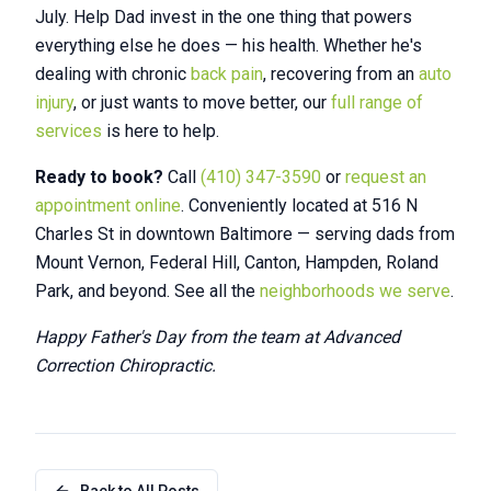
July. Help Dad invest in the one thing that powers
everything else he does — his health. Whether he's
dealing with chronic
back pain
, recovering from an
auto
injury
, or just wants to move better, our
full range of
services
is here to help.
Ready to book?
Call
(410) 347-3590
or
request an
appointment online
. Conveniently located at 516 N
Charles St in downtown Baltimore — serving dads from
Mount Vernon, Federal Hill, Canton, Hampden, Roland
Park, and beyond. See all the
neighborhoods we serve
.
Happy Father's Day from the team at Advanced
Correction Chiropractic.