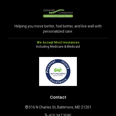
Helping you move better, feel better, and live well with
personalized care.
We Accept Most Insurances
Including Medicare & Medicaid
Contact
516 N Charles St, Baltimore, MD 21201
410.347.3590