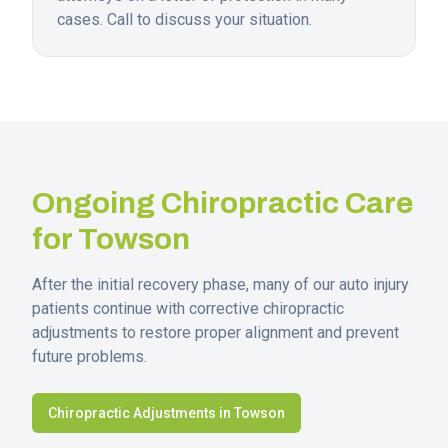
cases. Call to discuss your situation.
Ongoing Chiropractic Care
for
Towson
After the initial recovery phase, many of our auto injury
patients continue with corrective chiropractic
adjustments to restore proper alignment and prevent
future problems.
Chiropractic Adjustments in
Towson