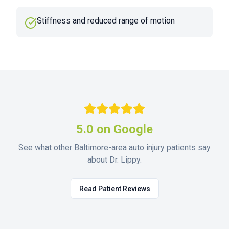
Stiffness and reduced range of motion
5.0 on Google
See what other Baltimore-area auto injury patients say
about Dr. Lippy.
Read Patient Reviews