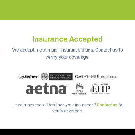
Insurance Accepted
We accept most major insurance plans. Contact us to
verify your coverage.
...and many more. Don't see your insurance?
Contact us
to
verify coverage.