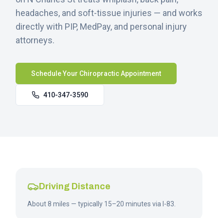
headaches, and soft-tissue injuries — and works
directly with PIP, MedPay, and personal injury
attorneys.
Schedule Your Chiropractic Appointment
410-347-3590
Driving Distance
About 8 miles — typically 15–20 minutes via I-83.