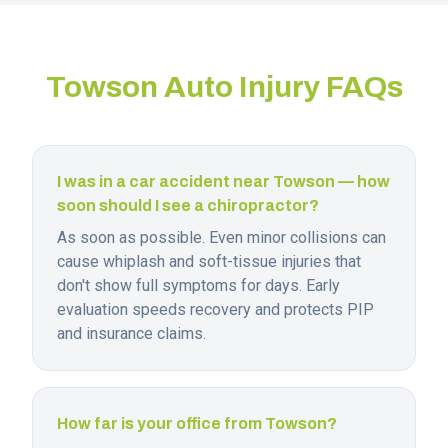
Towson
Auto Injury FAQs
I was in a car accident near Towson — how
soon should I see a chiropractor?
As soon as possible. Even minor collisions can
cause whiplash and soft-tissue injuries that
don't show full symptoms for days. Early
evaluation speeds recovery and protects PIP
and insurance claims.
How far is your office from Towson?