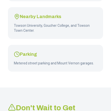
Nearby Landmarks
Towson University, Goucher College, and Towson
Town Center.
Parking
Metered street parking and Mount Vernon garages.
Don't Wait to Get