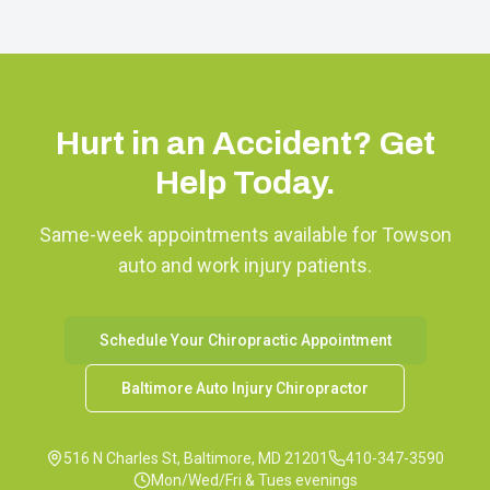
Hurt in an Accident? Get
Help Today.
Same-week appointments available for
Towson
auto and work injury patients.
Schedule Your Chiropractic Appointment
Baltimore Auto Injury Chiropractor
516 N Charles St, Baltimore, MD 21201
410-347-3590
Mon/Wed/Fri & Tues evenings