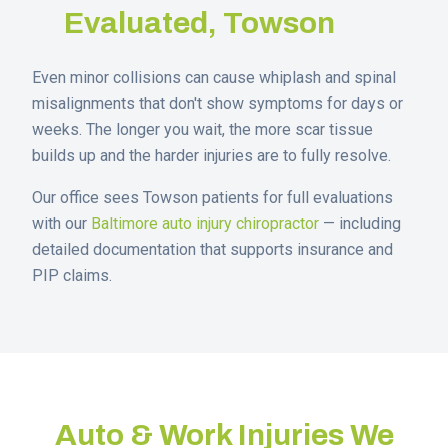
Evaluated,
Towson
Even minor collisions can cause whiplash and spinal
misalignments that don't show symptoms for days or
weeks. The longer you wait, the more scar tissue
builds up and the harder injuries are to fully resolve.
Our office sees
Towson
patients for full evaluations
with our
Baltimore auto injury chiropractor
— including
detailed documentation that supports insurance and
PIP claims.
Auto & Work Injuries We