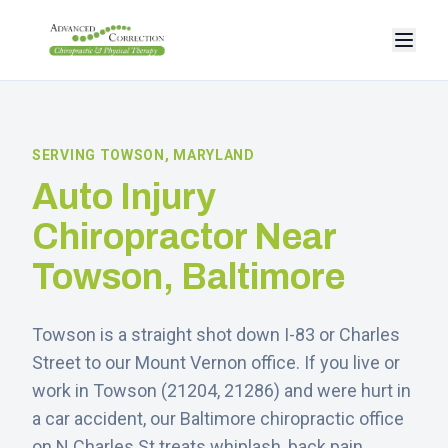
SERVING
TOWSON
, MARYLAND
Auto Injury
Chiropractor Near
Towson
, Baltimore
Towson is a straight shot down I-83 or Charles
Street to our Mount Vernon office.
If you live or
work in
Towson
(
21204, 21286
) and were hurt in
a car accident, our Baltimore chiropractic office
on N Charles St treats whiplash, back pain,