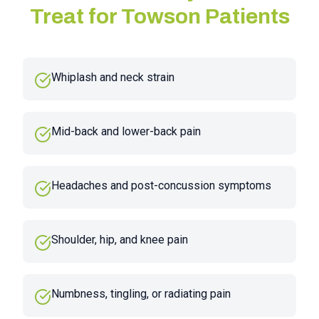
Treat for
Towson
Patients
Whiplash and neck strain
Mid-back and lower-back pain
Headaches and post-concussion symptoms
Shoulder, hip, and knee pain
Numbness, tingling, or radiating pain