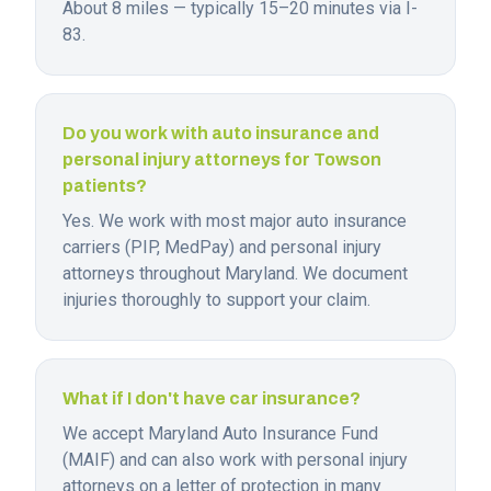
About 8 miles — typically 15–20 minutes via I-
83.
Do you work with auto insurance and
personal injury attorneys for Towson
patients?
Yes. We work with most major auto insurance
carriers (PIP, MedPay) and personal injury
attorneys throughout Maryland. We document
injuries thoroughly to support your claim.
What if I don't have car insurance?
We accept Maryland Auto Insurance Fund
(MAIF) and can also work with personal injury
attorneys on a letter of protection in many