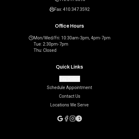
Fax: 410.347.3592
Office Hours
Mon/Wed/Fri: 10:30am-3pm, 4pm-7pm
Tue: 2:30pm-7pm
Thu: Closed
Quick Links
Pay Online
Schedule Appointment
Contact Us
Locations We Serve