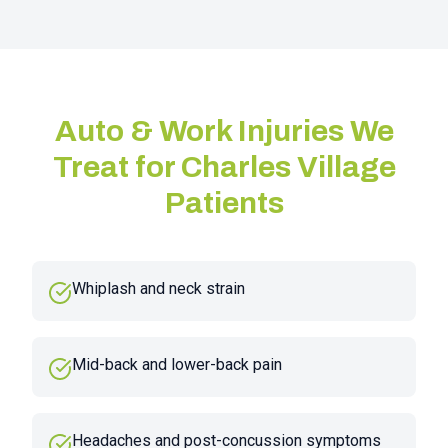
Auto & Work Injuries We
Treat for
Charles Village
Patients
Whiplash and neck strain
Mid-back and lower-back pain
Headaches and post-concussion symptoms