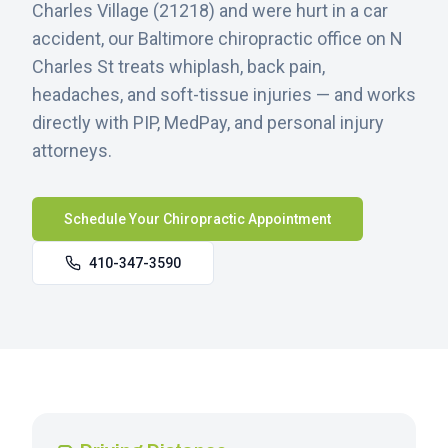
Charles Village
(
21218
) and were hurt in a car
accident, our Baltimore chiropractic office on N
Charles St treats whiplash, back pain,
headaches, and soft-tissue injuries — and works
directly with PIP, MedPay, and personal injury
attorneys.
Schedule Your Chiropractic Appointment
410-347-3590