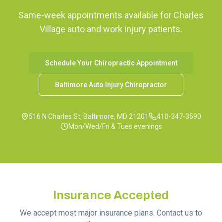
Same-week appointments available for
Charles
Village
auto and work injury patients.
Schedule Your Chiropractic Appointment
Baltimore Auto Injury Chiropractor
516 N Charles St, Baltimore, MD 21201
410-347-3590
Mon/Wed/Fri & Tues evenings
Insurance Accepted
We accept most major insurance plans. Contact us to