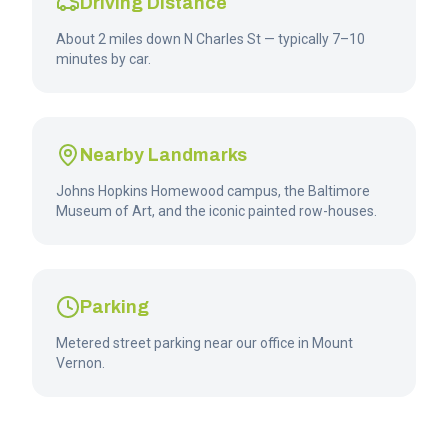
Driving Distance
About 2 miles down N Charles St — typically 7–10
minutes by car.
Nearby Landmarks
Johns Hopkins Homewood campus, the Baltimore
Museum of Art, and the iconic painted row-houses.
Parking
Metered street parking near our office in Mount
Vernon.