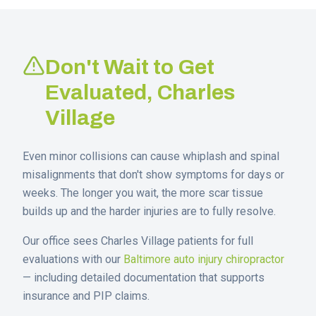
Don't Wait to Get
Evaluated,
Charles
Village
Even minor collisions can cause whiplash and spinal
misalignments that don't show symptoms for days or
weeks. The longer you wait, the more scar tissue
builds up and the harder injuries are to fully resolve.
Our office sees
Charles Village
patients for full
evaluations with our
Baltimore auto injury chiropractor
— including detailed documentation that supports
insurance and PIP claims.