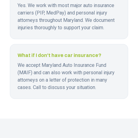
Yes. We work with most major auto insurance
carriers (PIP, MedPay) and personal injury
attorneys throughout Maryland. We document
injuries thoroughly to support your claim.
What if I don't have car insurance?
We accept Maryland Auto Insurance Fund
(MAIF) and can also work with personal injury
attorneys on a letter of protection in many
cases. Call to discuss your situation.