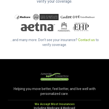
verify your coverage.
...and many more. Don't see your insurance?
Contact us
to
verify coverage.
Helping you move better, feel better, and live well with
personalized care.
We Accept Most Insurances
Including Medicare & Medicaid