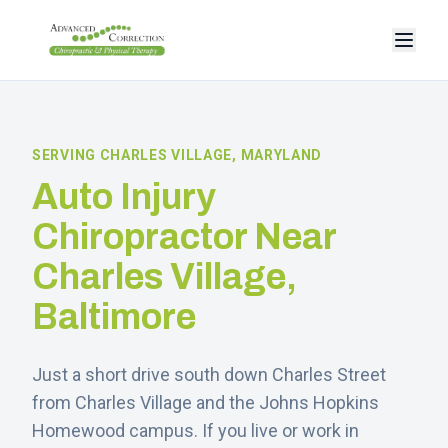
SERVING
CHARLES VILLAGE
, MARYLAND
Auto Injury
Chiropractor Near
Charles Village
,
Baltimore
Just a short drive south down Charles Street
from Charles Village and the Johns Hopkins
Homewood campus.
If you live or work in