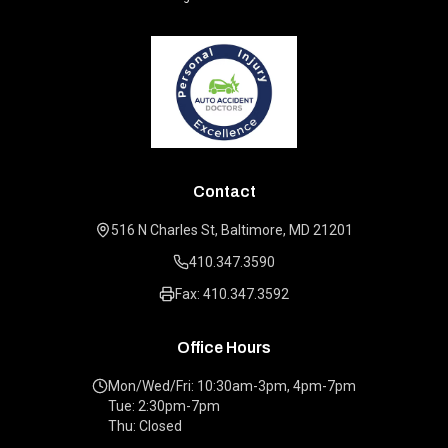
Contact
516 N Charles St, Baltimore, MD 21201
410.347.3590
Fax: 410.347.3592
Office Hours
Mon/Wed/Fri: 10:30am-3pm, 4pm-7pm
Tue: 2:30pm-7pm
Thu: Closed