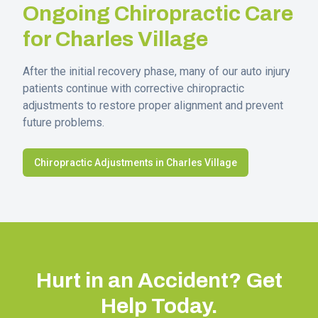
Ongoing Chiropractic Care
for
Charles Village
After the initial recovery phase, many of our auto injury
patients continue with corrective chiropractic
adjustments to restore proper alignment and prevent
future problems.
Chiropractic Adjustments in
Charles Village
Hurt in an Accident? Get
Help Today.