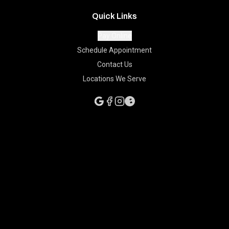
Quick Links
Pay Online
Schedule Appointment
Contact Us
Locations We Serve