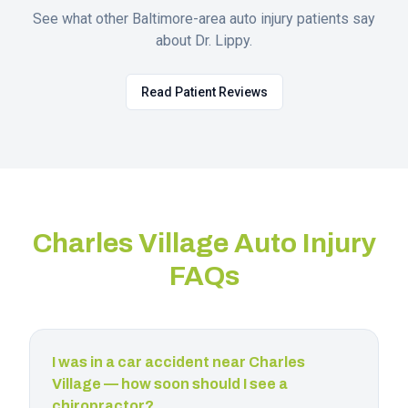
See what other Baltimore-area auto injury patients say
about Dr. Lippy.
Read Patient Reviews
Charles Village
Auto Injury
FAQs
I was in a car accident near Charles
Village — how soon should I see a
chiropractor?