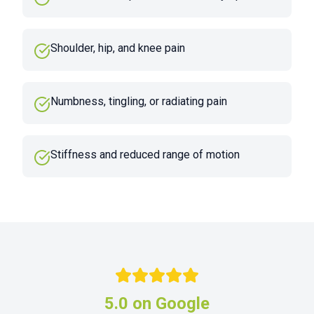
Shoulder, hip, and knee pain
Numbness, tingling, or radiating pain
Stiffness and reduced range of motion
5.0 on Google