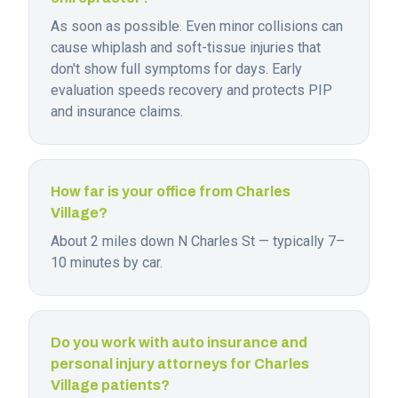
As soon as possible. Even minor collisions can
cause whiplash and soft-tissue injuries that
don't show full symptoms for days. Early
evaluation speeds recovery and protects PIP
and insurance claims.
How far is your office from Charles
Village?
About 2 miles down N Charles St — typically 7–
10 minutes by car.
Do you work with auto insurance and
personal injury attorneys for Charles
Village patients?