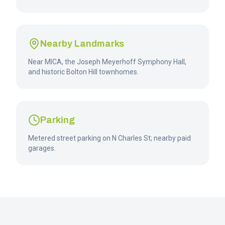
Nearby Landmarks
Near MICA, the Joseph Meyerhoff Symphony Hall,
and historic Bolton Hill townhomes.
Parking
Metered street parking on N Charles St; nearby paid
garages.