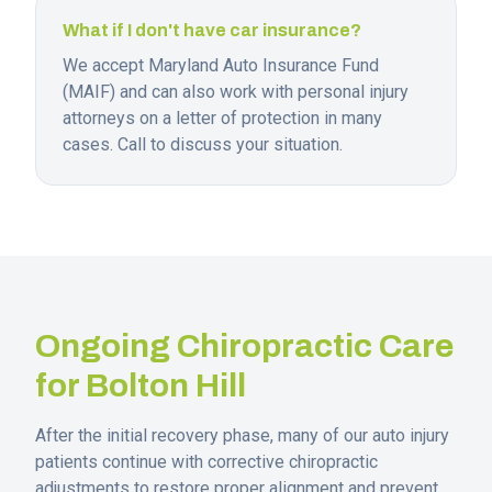
What if I don't have car insurance?
We accept Maryland Auto Insurance Fund
(MAIF) and can also work with personal injury
attorneys on a letter of protection in many
cases. Call to discuss your situation.
Ongoing Chiropractic Care
for
Bolton Hill
After the initial recovery phase, many of our auto injury
patients continue with corrective chiropractic
adjustments to restore proper alignment and prevent