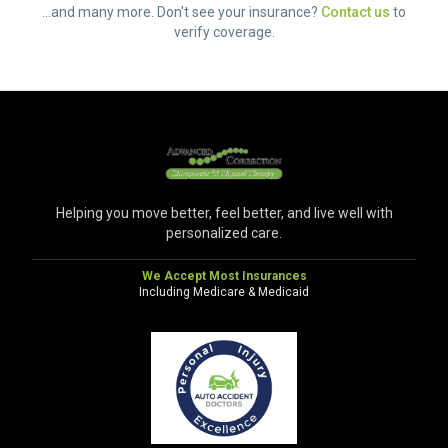
...and many more. Don't see your insurance?
Contact us
to
verify coverage.
Helping you move better, feel better, and live well with
personalized care.
We Accept Most Insurances
Including Medicare & Medicaid