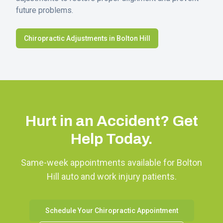
future problems.
Chiropractic Adjustments in
Bolton Hill
Hurt in an Accident? Get
Help Today.
Same-week appointments available for
Bolton
Hill
auto and work injury patients.
Schedule Your Chiropractic Appointment