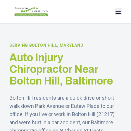
SERVING
BOLTON HILL
, MARYLAND
Auto Injury
Chiropractor Near
Bolton Hill
, Baltimore
Bolton Hill residents are a quick drive or short
walk down Park Avenue or Eutaw Place to our
office.
If you live or work in
Bolton Hill
(
21217
)
and were hurt in a car accident, our Baltimore
chiropractic office on N Charles St treats