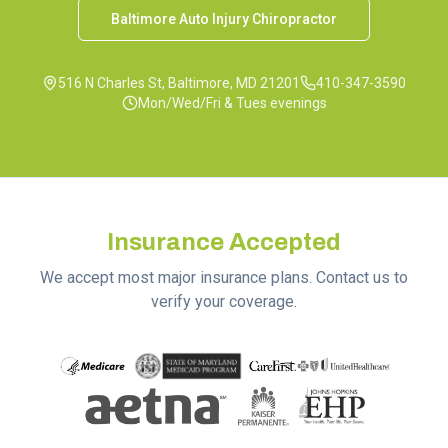
Baltimore Auto Injury Chiropractor
516 N Charles St, Baltimore, MD 21201
410-347-3590
Mon/Wed/Fri & Tues evenings
Insurance Accepted
We accept most major insurance plans. Contact us to
verify your coverage.