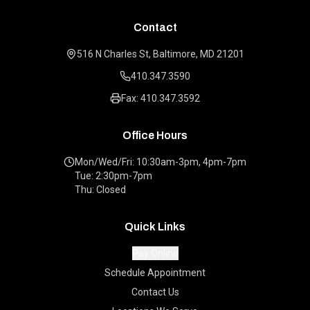
Contact
516 N Charles St, Baltimore, MD 21201
410.347.3590
Fax: 410.347.3592
Office Hours
Mon/Wed/Fri: 10:30am-3pm, 4pm-7pm
Tue: 2:30pm-7pm
Thu: Closed
Quick Links
Pay Online
Schedule Appointment
Contact Us