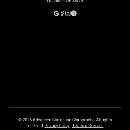
Locations We Serve
© 2026 Advanced Correction Chiropractic. All rights
reserved.
Privacy Policy
·
Terms of Service