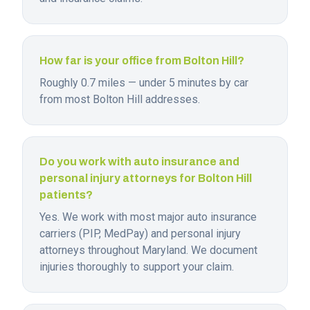
How far is your office from Bolton Hill?
Roughly 0.7 miles — under 5 minutes by car
from most Bolton Hill addresses.
Do you work with auto insurance and
personal injury attorneys for Bolton Hill
patients?
Yes. We work with most major auto insurance
carriers (PIP, MedPay) and personal injury
attorneys throughout Maryland. We document
injuries thoroughly to support your claim.