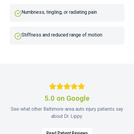
Numbness, tingling, or radiating pain
Stiffness and reduced range of motion
5.0 on Google
See what other Baltimore-area auto injury patients say
about Dr. Lippy.
Read Patient Reviews