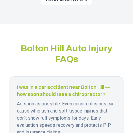
Bolton Hill
Auto Injury
FAQs
I was in a car accident near Bolton Hill —
how soon should I see a chiropractor?
As soon as possible. Even minor collisions can
cause whiplash and soft-tissue injuries that
don't show full symptoms for days. Early
evaluation speeds recovery and protects PIP
and insurance claims.