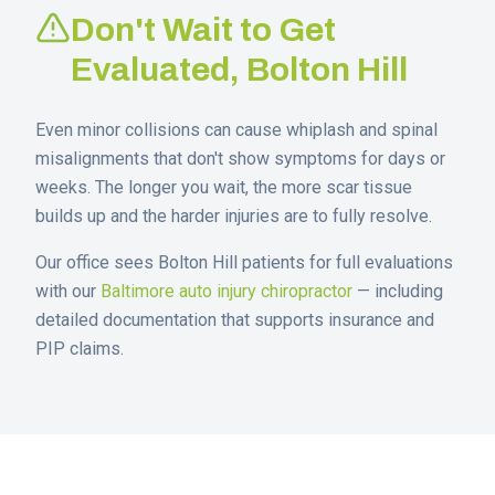
Don't Wait to Get
Evaluated,
Bolton Hill
Even minor collisions can cause whiplash and spinal
misalignments that don't show symptoms for days or
weeks. The longer you wait, the more scar tissue
builds up and the harder injuries are to fully resolve.
Our office sees
Bolton Hill
patients for full evaluations
with our
Baltimore auto injury chiropractor
— including
detailed documentation that supports insurance and
PIP claims.