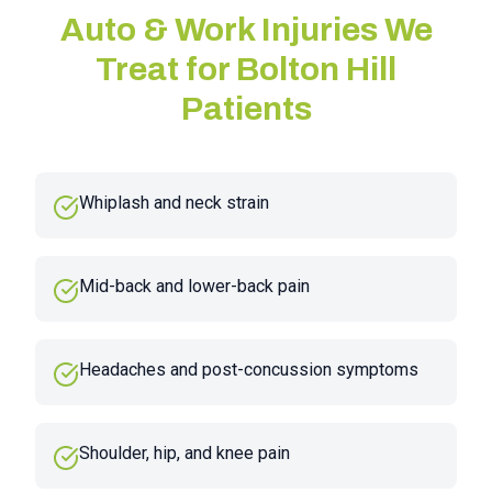
Auto & Work Injuries We
Treat for
Bolton Hill
Patients
Whiplash and neck strain
Mid-back and lower-back pain
Headaches and post-concussion symptoms
Shoulder, hip, and knee pain