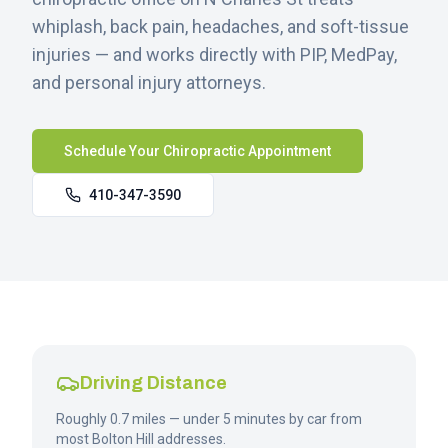
whiplash, back pain, headaches, and soft-tissue
injuries — and works directly with PIP, MedPay,
and personal injury attorneys.
Schedule Your Chiropractic Appointment
410-347-3590
Driving Distance
Roughly 0.7 miles — under 5 minutes by car from
most Bolton Hill addresses.